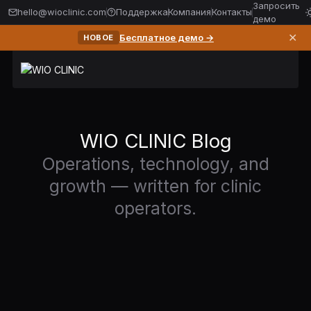
Запросить
hello@wioclinic.com
Поддержка
Компания
Контакты
демо
✕
Бесплатное демо →
НОВОЕ
WIO CLINIC Blog
Operations, technology, and
growth — written for clinic
operators.