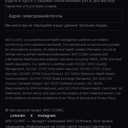
Будьте в курсе с нашими обновлениями раз в два месяца.
Гарантия отсутствия спама.
Мы никогда не передаём ваши данные третьим лицам.
WIO CLINIC is a comprehensive health management platform committed to
transforming clinic operations worldwide. This website and its services are provided
for informational purposes. All medical and health-related information should be
verified with qualified healthcare professionals. WIO CLINIC complies with
international healthcare data protection standards including HIPAA, GDPR, and local
health regulations. Our platform is certified under ISO/IEC 9001 (Quality
Management), ISO/IEC 27001 (Information Security), ISO/IEC 27017 (Cloud
Security), ISO/IEC 27018 (Cloud Privacy), ISO 13606 (Electronic Health Record
Communication), ISO/HL7 27931 (Data Exchange Standards), ISO 9241-210
(Human-Centered Design), ISO 25010 (Software Quality), ISO 18308
(Requirements for EHR Architectures), and ISO 21549 (Patient Health Card Data). All
trademarks, service marks, and logos are the property of their respective owners. Use
of this platform constitutes acceptance of our Terms of Service and Privacy Policy.
© Авторское право
WIO CLINIC
Linkedin
X
Instagram
WIO CLINIC — продукт компании WIO Software. Все права
защищены. Информация на этом сайте предоставляется