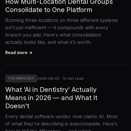
How Multi-Location Dental Groups
Consolidate to One Platform
Running three locations on three different systems
isn't just inefficient — it compounds with every
branch you add. Here's what consolidation
actually looks like, and what it's worth.
Read more →
2026-08-05 · 10 min read
TECHNOLOGY
What 'AI in Dentistry' Actually
Means in 2026 — and What It
Doesn't
Every dental software vendor now claims AI. Most
of what they're describing is autocomplete. Here's