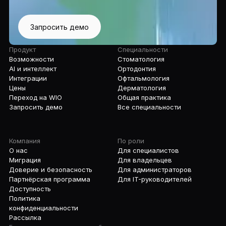
Запросить демо
Продукт
Специальности
Возможности
Стоматология
AI и интеллект
Ортодонтия
Интеграции
Офтальмология
Цены
Дерматология
Переход на WIO
Общая практика
Запросить демо
Все специальности
Компания
По роли
О нас
Для специалистов
Миграция
Для владельцев
Доверие и безопасность
Для администраторов
Партнёрская программа
Для IT-руководителей
Доступность
Политика
конфиденциальности
Рассылка