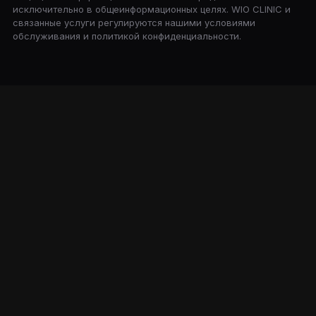
исключительно в общеинформационных целях. WIO CLINIC и
связанные услуги регулируются нашими условиями
обслуживания и политикой конфиденциальности.