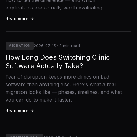
how to tell the difference — and which
applications are actually worth evaluating.
Read more →
2026-07-15 · 8 min read
MIGRATION
How Long Does Switching Clinic
Software Actually Take?
Fear of disruption keeps more clinics on bad
software than anything else. Here's what a real
migration looks like — phases, timelines, and what
you can do to make it faster.
Read more →