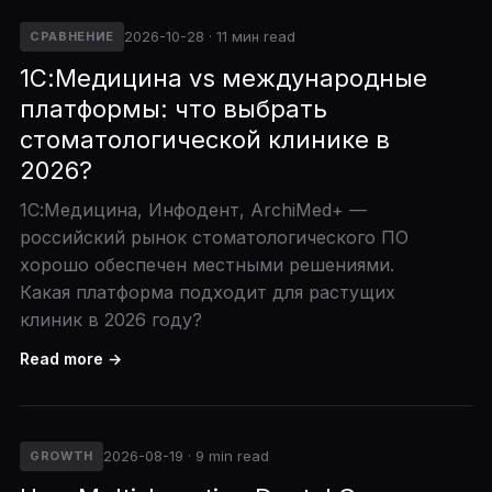
2026-10-28 · 11 мин read
СРАВНЕНИЕ
1С:Медицина vs международные
платформы: что выбрать
стоматологической клинике в
2026?
1С:Медицина, Инфодент, ArchiMed+ —
российский рынок стоматологического ПО
хорошо обеспечен местными решениями.
Какая платформа подходит для растущих
клиник в 2026 году?
Read more →
2026-08-19 · 9 min read
GROWTH