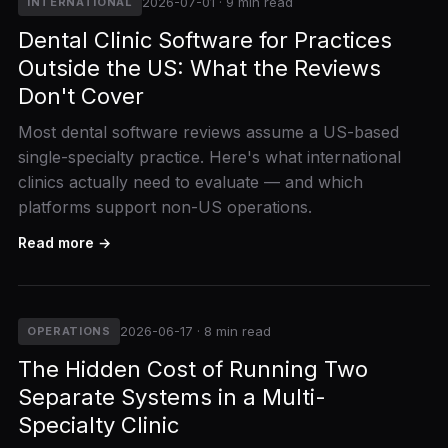
2026-07-01 · 9 min read
INTERNATIONAL
Dental Clinic Software for Practices
Outside the US: What the Reviews
Don't Cover
Most dental software reviews assume a US-based
single-specialty practice. Here's what international
clinics actually need to evaluate — and which
platforms support non-US operations.
Read more →
2026-06-17 · 8 min read
OPERATIONS
The Hidden Cost of Running Two
Separate Systems in a Multi-
Specialty Clinic