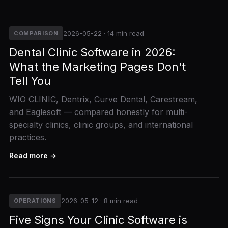
2026-05-22 · 14 min read
COMPARISON
Dental Clinic Software in 2026:
What the Marketing Pages Don't
Tell You
WIO CLINIC, Dentrix, Curve Dental, Carestream,
and Eaglesoft — compared honestly for multi-
specialty clinics, clinic groups, and international
practices.
Read more →
2026-05-12 · 8 min read
OPERATIONS
Five Signs Your Clinic Software is