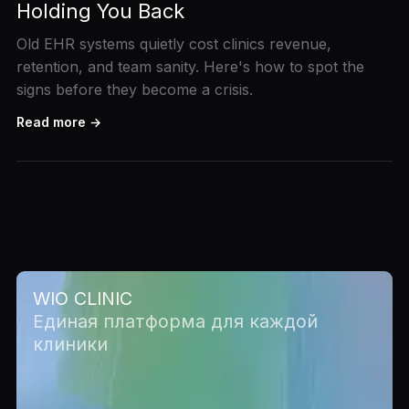
Holding You Back
Old EHR systems quietly cost clinics revenue,
retention, and team sanity. Here's how to spot the
signs before they become a crisis.
Read more →
WIO CLINIC
Единая платформа для каждой
клиники