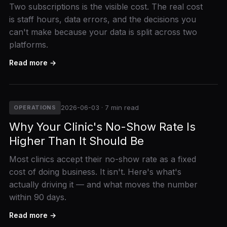
Two subscriptions is the visible cost. The real cost
is staff hours, data errors, and the decisions you
can't make because your data is split across two
platforms.
Read more →
2026-06-03 · 7 min read
OPERATIONS
Why Your Clinic's No-Show Rate Is
Higher Than It Should Be
Most clinics accept their no-show rate as a fixed
cost of doing business. It isn't. Here's what's
actually driving it — and what moves the number
within 90 days.
Read more →