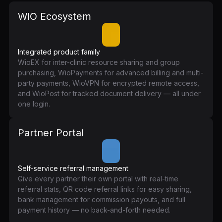
WIO Ecosystem
Integrated product family
WioEX for inter-clinic resource sharing and group
purchasing, WioPayments for advanced billing and multi-
party payments, WioVPN for encrypted remote access,
and WioPost for tracked document delivery — all under
one login.
Partner Portal
Self-service referral management
Give every partner their own portal with real-time
referral stats, QR code referral links for easy sharing,
bank management for commission payouts, and full
payment history — no back-and-forth needed.