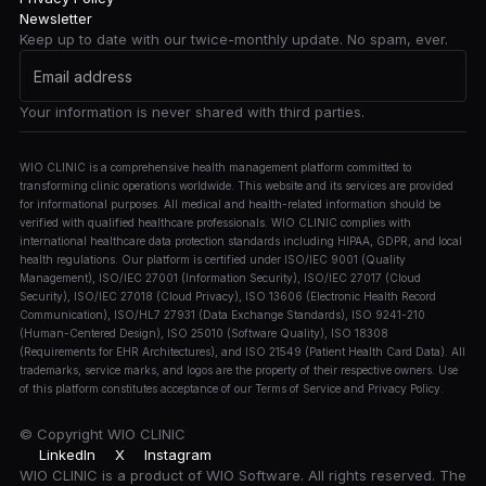
Newsletter
Keep up to date with our twice-monthly update. No spam, ever.
Your information is never shared with third parties.
WIO CLINIC is a comprehensive health management platform committed to
transforming clinic operations worldwide. This website and its services are provided
for informational purposes. All medical and health-related information should be
verified with qualified healthcare professionals. WIO CLINIC complies with
international healthcare data protection standards including HIPAA, GDPR, and local
health regulations. Our platform is certified under ISO/IEC 9001 (Quality
Management), ISO/IEC 27001 (Information Security), ISO/IEC 27017 (Cloud
Security), ISO/IEC 27018 (Cloud Privacy), ISO 13606 (Electronic Health Record
Communication), ISO/HL7 27931 (Data Exchange Standards), ISO 9241-210
(Human-Centered Design), ISO 25010 (Software Quality), ISO 18308
(Requirements for EHR Architectures), and ISO 21549 (Patient Health Card Data). All
trademarks, service marks, and logos are the property of their respective owners. Use
of this platform constitutes acceptance of our Terms of Service and Privacy Policy.
© Copyright
WIO CLINIC
LinkedIn
X
Instagram
WIO CLINIC is a product of WIO Software. All rights reserved. The