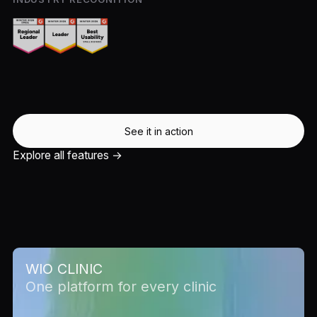
See it in action
Explore all features →
WIO CLINIC
One platform for every clinic