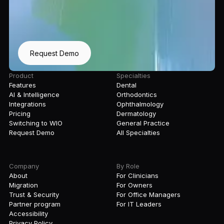
Request Demo
Product
Specialties
Features
Dental
AI & Intelligence
Orthodontics
Integrations
Ophthalmology
Pricing
Dermatology
Switching to WIO
General Practice
Request Demo
All Specialties
Company
By Role
About
For Clinicians
Migration
For Owners
Trust & Security
For Office Managers
Partner program
For IT Leaders
Accessibility
Privacy Policy