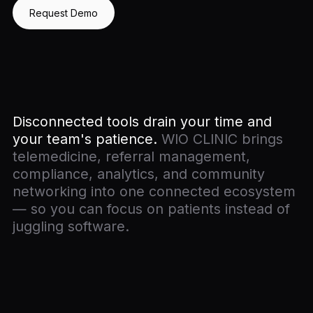
Request Demo
Disconnected tools drain your time and
your team's patience.
WIO CLINIC brings
telemedicine, referral management,
compliance, analytics, and community
networking into one connected ecosystem
— so you can focus on patients instead of
juggling software.