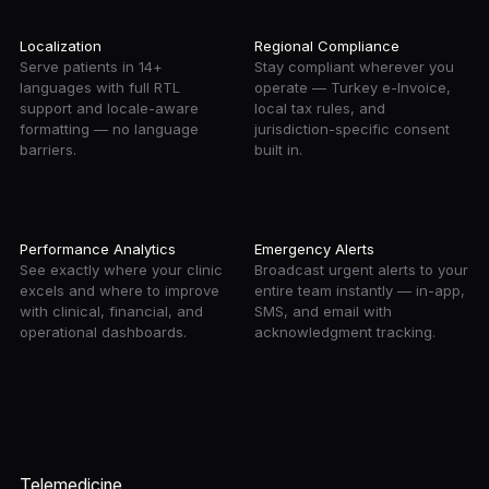
Localization
Regional Compliance
Serve patients in 14+
Stay compliant wherever you
languages with full RTL
operate — Turkey e-Invoice,
support and locale-aware
local tax rules, and
formatting — no language
jurisdiction-specific consent
barriers.
built in.
Performance Analytics
Emergency Alerts
See exactly where your clinic
Broadcast urgent alerts to your
excels and where to improve
entire team instantly — in-app,
with clinical, financial, and
SMS, and email with
operational dashboards.
acknowledgment tracking.
Telemedicine