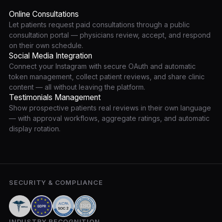
Online Consultations
Let patients request paid consultations through a public
consultation portal — physicians review, accept, and respond
on their own schedule.
Social Media Integration
Connect your Instagram with secure OAuth and automatic
token management, collect patient reviews, and share clinic
content — all without leaving the platform.
Testimonials Management
Show prospective patients real reviews in their own language
— with approval workflows, aggregate ratings, and automatic
display rotation.
SECURITY & COMPLIANCE
INDUSTRY RECOGNITION