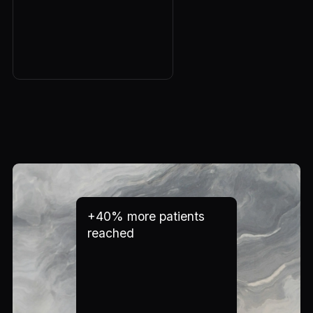
+40% more patients
reached