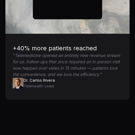
+40% more patients reached
"Telemedicine opened an entirely new revenue stream
for us. Follow-ups that once required an in-person visit
now happen over video in 15 minutes — patients love
the convenience, and we love the efficiency."
Dr. Carlos Rivera
Telehealth Lead