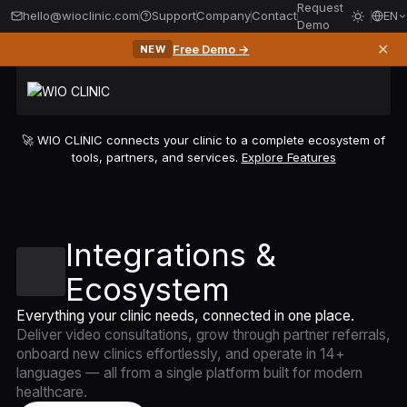
Request
hello@wioclinic.com
Support
Company
Contact
EN
Demo
✕
Free Demo →
NEW
🚀 WIO CLINIC connects your clinic to a complete ecosystem of
tools, partners, and services.
Explore Features
Integrations &
Ecosystem
Everything your clinic needs, connected in one place.
Deliver video consultations, grow through partner referrals,
onboard new clinics effortlessly, and operate in 14+
languages — all from a single platform built for modern
healthcare.