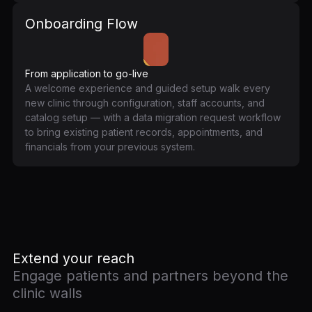
Onboarding Flow
From application to go-live
A welcome experience and guided setup walk every
new clinic through configuration, staff accounts, and
catalog setup — with a data migration request workflow
to bring existing patient records, appointments, and
financials from your previous system.
Extend your reach
Engage patients and partners beyond the
clinic walls