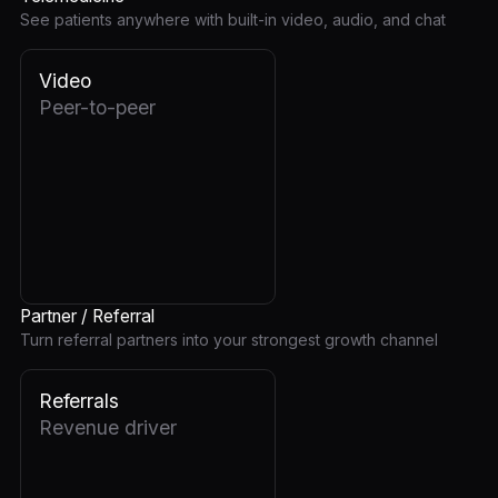
See patients anywhere with built-in video, audio, and chat
Video
Peer-to-peer
Partner / Referral
Turn referral partners into your strongest growth channel
Referrals
Revenue driver