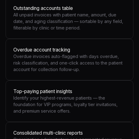
Outstanding accounts table
All unpaid invoices with patient name, amount, due
date, and aging classification — sortable by any field,
filterable by clinic or time period.
Overdue account tracking
Overdue invoices auto-flagged with days overdue,
risk classification, and one-click access to the patient
account for collection follow-up.
Top-paying patient insights
Identify your highest-revenue patients — the
foundation for VIP programs, loyalty tier invitations,
and premium service offers.
Consolidated multi-clinic reports