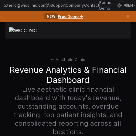
Request
hello@wioclinic.com
Support
Company
Contact
EN
Demo
✕
Free Demo →
NEW
← Aesthetic Clinic
Revenue Analytics & Financial
Dashboard
Live aesthetic clinic financial
dashboard with today's revenue,
outstanding accounts, overdue
tracking, top patient insights, and
consolidated reporting across all
locations.