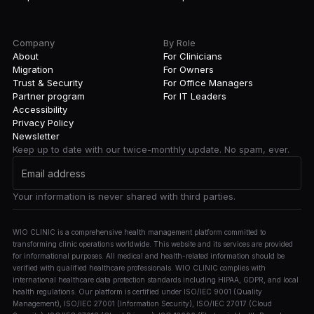
Company
By Role
About
For Clinicians
Migration
For Owners
Trust & Security
For Office Managers
Partner program
For IT Leaders
Accessibility
Privacy Policy
Newsletter
Keep up to date with our twice-monthly update. No spam, ever.
Your information is never shared with third parties.
WIO CLINIC is a comprehensive health management platform committed to
transforming clinic operations worldwide. This website and its services are provided
for informational purposes. All medical and health-related information should be
verified with qualified healthcare professionals. WIO CLINIC complies with
international healthcare data protection standards including HIPAA, GDPR, and local
health regulations. Our platform is certified under ISO/IEC 9001 (Quality
Management), ISO/IEC 27001 (Information Security), ISO/IEC 27017 (Cloud