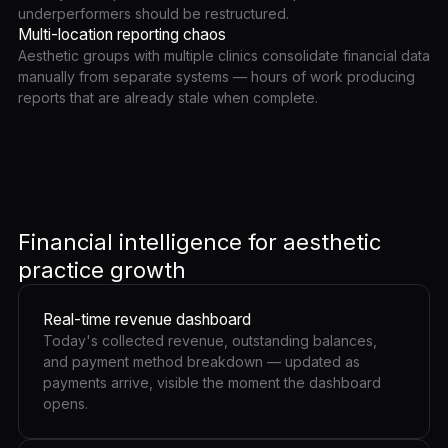
underperformers should be restructured.
Multi-location reporting chaos
Aesthetic groups with multiple clinics consolidate financial data
manually from separate systems — hours of work producing
reports that are already stale when complete.
Financial intelligence for aesthetic
practice growth
Real-time revenue dashboard
Today's collected revenue, outstanding balances,
and payment method breakdown — updated as
payments arrive, visible the moment the dashboard
opens.