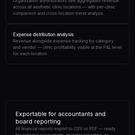
Organization administrators see aggregated revenue
across all aesthetic clinic locations — with per-clinic
comparison and cross-location trend analysis.
Expense distribution analysis
Revenue alongside expense tracking by category
and vendor — clinic profitability visible at the P&L level
for each location.
Exportable for accountants and
board reporting
All financial reports export to CSV or PDF — ready
for external accountants, investor reporting, or