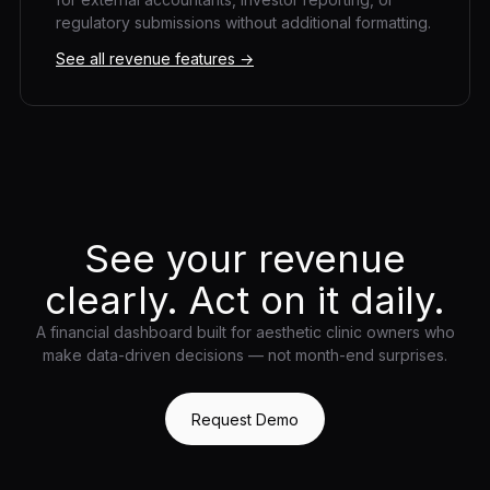
regulatory submissions without additional formatting.
See all revenue features →
See your revenue
clearly. Act on it daily.
A financial dashboard built for aesthetic clinic owners who
make data-driven decisions — not month-end surprises.
Request Demo