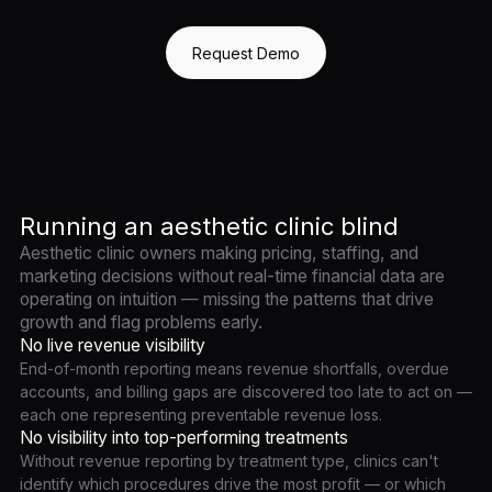
Request Demo
Running an aesthetic clinic blind
Aesthetic clinic owners making pricing, staffing, and
marketing decisions without real-time financial data are
operating on intuition — missing the patterns that drive
growth and flag problems early.
No live revenue visibility
End-of-month reporting means revenue shortfalls, overdue
accounts, and billing gaps are discovered too late to act on —
each one representing preventable revenue loss.
No visibility into top-performing treatments
Without revenue reporting by treatment type, clinics can't
identify which procedures drive the most profit — or which