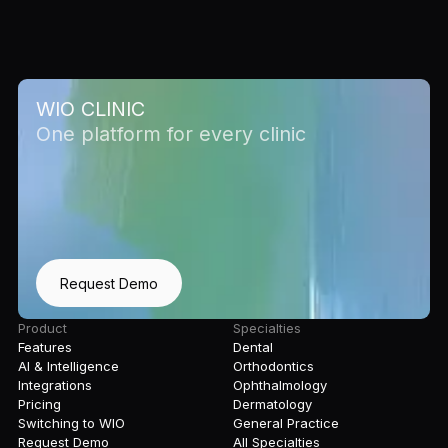
WIO CLINIC
One platform for every clinic
Request Demo
Product
Specialties
Features
Dental
AI & Intelligence
Orthodontics
Integrations
Ophthalmology
Pricing
Dermatology
Switching to WIO
General Practice
Request Demo
All Specialties