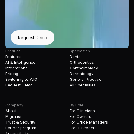
Request Demo
Product
Specialties
Features
Dental
AI & Intelligence
Orthodontics
Integrations
Ophthalmology
Pricing
Dermatology
Switching to WIO
General Practice
Request Demo
All Specialties
Company
By Role
About
For Clinicians
Migration
For Owners
Trust & Security
For Office Managers
Partner program
For IT Leaders
Accessibility