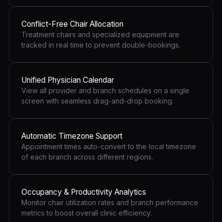
Conflict-Free Chair Allocation
Treatment chairs and specialized equipment are
tracked in real time to prevent double-bookings.
Unified Physician Calendar
View all provider and branch schedules on a single
screen with seamless drag-and-drop booking.
Automatic Timezone Support
Appointment times auto-convert to the local timezone
of each branch across different regions.
Occupancy & Productivity Analytics
Monitor chair utilization rates and branch performance
metrics to boost overall clinic efficiency.