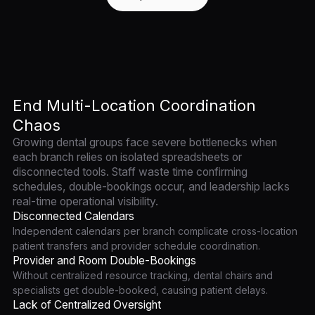
End Multi-Location Coordination
Chaos
Growing dental groups face severe bottlenecks when
each branch relies on isolated spreadsheets or
disconnected tools. Staff waste time confirming
schedules, double-bookings occur, and leadership lacks
real-time operational visibility.
Disconnected Calendars
Independent calendars per branch complicate cross-location
patient transfers and provider schedule coordination.
Provider and Room Double-Bookings
Without centralized resource tracking, dental chairs and
specialists get double-booked, causing patient delays.
Lack of Centralized Oversight