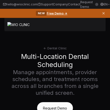
Request
hello@wioclinic.com
Support
Company
Contact
EN
Demo
✕
Free Demo →
NEW
← Dental Clinic
Multi-Location Dental
Scheduling
Manage appointments, provider
schedules, and treatment rooms
across all branches from a single
unified screen.
Request Demo