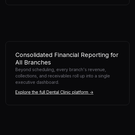
Consolidated Financial Reporting for
All Branches
Beyond scheduling, every branch's revenue,
collections, and receivables roll up into a single
executive dashboard.
Explore the full Dental Clinic platform →