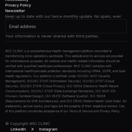
Privacy Policy
Newsletter
Keep up to date with our twice-monthly update. No spam, ever.
Your information is never shared with third parties.
WIO CLINIC is a comprehensive health management platform committed to
transforming clinic operations worldwide. This website and its services are provided
for informational purposes. All medical and health-related information should be
verified with qualified healthcare professionals. WIO CLINIC complies with
international healthcare data protection standards including HIPAA, GDPR, and local
health regulations. Our platform is certified under ISO/IEC 9001 (Quality
Management), ISO/IEC 27001 (Information Security), ISO/IEC 27017 (Cloud
Security), ISO/IEC 27018 (Cloud Privacy), ISO 13606 (Electronic Health Record
Communication), ISO/HL7 27931 (Data Exchange Standards), ISO 9241-210
(Human-Centered Design), ISO 25010 (Software Quality), ISO 18308
(Requirements for EHR Architectures), and ISO 21549 (Patient Health Card Data). All
trademarks, service marks, and logos are the property of their respective owners. Use
of this platform constitutes acceptance of our Terms of Service and Privacy Policy.
© Copyright
WIO CLINIC
LinkedIn
X
Instagram