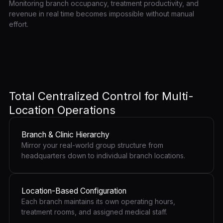
Monitoring branch occupancy, treatment productivity, and
revenue in real time becomes impossible without manual
effort.
Total Centralized Control for Multi-
Location Operations
Branch & Clinic Hierarchy
Mirror your real-world group structure from
headquarters down to individual branch locations.
Location-Based Configuration
Each branch maintains its own operating hours,
treatment rooms, and assigned medical staff.