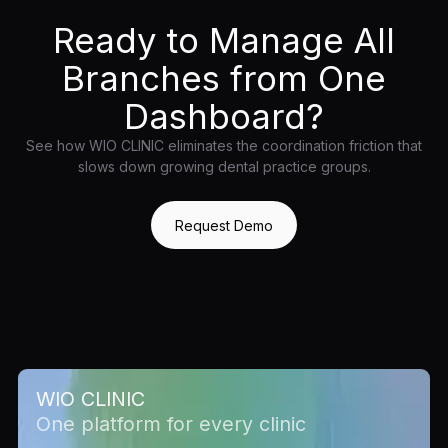
Ready to Manage All
Branches from One
Dashboard?
See how WIO CLINIC eliminates the coordination friction that
slows down growing dental practice groups.
Request Demo
WIO CLINIC
One platform for every clinic