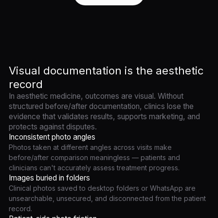
Visual documentation is the aesthetic
record
In aesthetic medicine, outcomes are visual. Without
structured before/after documentation, clinics lose the
evidence that validates results, supports marketing, and
protects against disputes.
Inconsistent photo angles
Photos taken at different angles across visits make
before/after comparison meaningless — patients and
clinicians can't accurately assess treatment progress.
Images buried in folders
Clinical photos saved to desktop folders or WhatsApp are
unsearchable, unsecured, and disconnected from the patient
record.