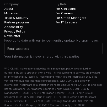
Company
By Role
About
For Clinicians
Migration
For Owners
Trust & Security
For Office Managers
Partner program
For IT Leaders
Accessibility
Privacy Policy
Newsletter
Keep up to date with our twice-monthly update. No spam, ever.
Your information is never shared with third parties.
WIO CLINIC is a comprehensive health management platform committed to
transforming clinic operations worldwide. This website and its services are provided
for informational purposes. All medical and health-related information should be
verified with qualified healthcare professionals. WIO CLINIC complies with
international healthcare data protection standards including HIPAA, GDPR, and local
health regulations. Our platform is certified under ISO/IEC 9001 (Quality
Management), ISO/IEC 27001 (Information Security), ISO/IEC 27017 (Cloud
Security), ISO/IEC 27018 (Cloud Privacy), ISO 13606 (Electronic Health Record
Communication), ISO/HL7 27931 (Data Exchange Standards), ISO 9241-210
(Human-Centered Design), ISO 25010 (Software Quality), ISO 18308