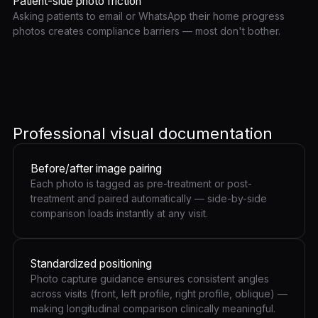
Patient-side photo friction
Asking patients to email or WhatsApp their home progress
photos creates compliance barriers — most don't bother.
Professional visual documentation
Before/after image pairing
Each photo is tagged as pre-treatment or post-
treatment and paired automatically — side-by-side
comparison loads instantly at any visit.
Standardized positioning
Photo capture guidance ensures consistent angles
across visits (front, left profile, right profile, oblique) —
making longitudinal comparison clinically meaningful.