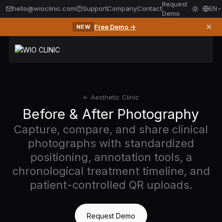
Request
hello@wioclinic.com
Support
Company
Contact
EN
Demo
✕
Free Demo →
NEW
← Aesthetic Clinic
Before & After Photography
Capture, compare, and share clinical
photographs with standardized
positioning, annotation tools, a
chronological treatment timeline, and
patient-controlled QR uploads.
Request Demo