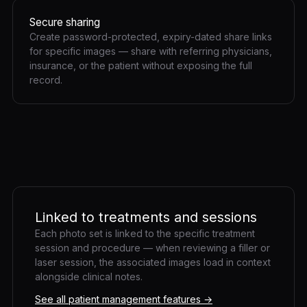
Secure sharing
Create password-protected, expiry-dated share links
for specific images — share with referring physicians,
insurance, or the patient without exposing the full
record.
Linked to treatments and sessions
Each photo set is linked to the specific treatment
session and procedure — when reviewing a filler or
laser session, the associated images load in context
alongside clinical notes.
See all patient management features →