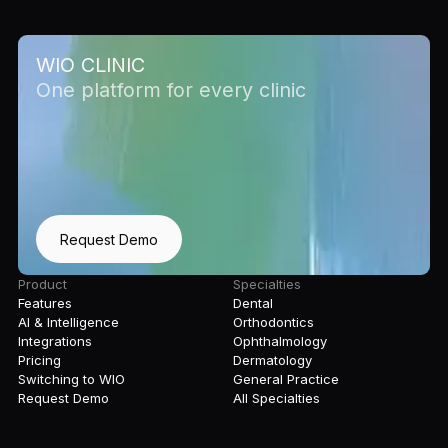
WIO CLINIC
One platform for every clinic
Request Demo
Product
Specialties
Features
Dental
AI & Intelligence
Orthodontics
Integrations
Ophthalmology
Pricing
Dermatology
Switching to WIO
General Practice
Request Demo
All Specialties