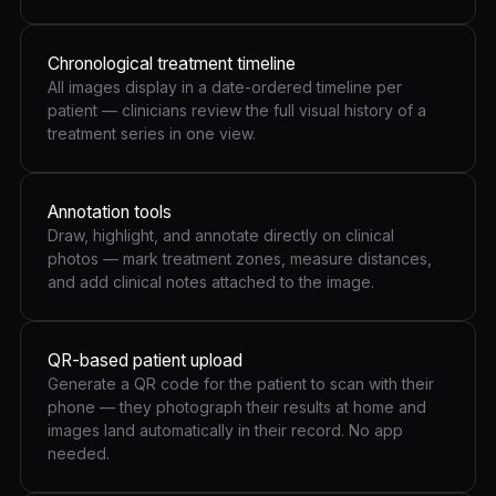
Chronological treatment timeline
All images display in a date-ordered timeline per
patient — clinicians review the full visual history of a
treatment series in one view.
Annotation tools
Draw, highlight, and annotate directly on clinical
photos — mark treatment zones, measure distances,
and add clinical notes attached to the image.
QR-based patient upload
Generate a QR code for the patient to scan with their
phone — they photograph their results at home and
images land automatically in their record. No app
needed.