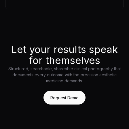
Let your results speak
for themselves
Structured, searchable, shareable clinical photography that
documents every outcome with the precision aesthetic
medicine demands.
Request Demo