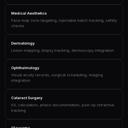
Medical Aesthetics
Face-map zone targeting, injectable batch tracking, safety
checks
Dermatology
Lesion mapping, biopsy tracking, dermoscopy integration
Ophthalmology
Visual acuity records, surgical scheduling, imaging
integration
Cataract Surgery
IOL calculation, phaco documentation, post-op refractive
tracking
Glaucoma