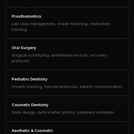
Prosthodontics
Lab case management, shade matching, restoration
tracking
Oral Surgery
Surgical scheduling, anesthesia records, recovery
protocols
Pediatric Dentistry
Growth tracking, fluoride protocols, parent communication
Cosmetic Dentistry
Smile design, before/after photos, treatment estimates
Aesthetic & Cosmetic