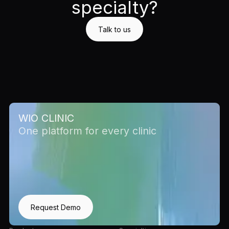
specialty?
Talk to us
WIO CLINIC
One platform for every clinic
Request Demo