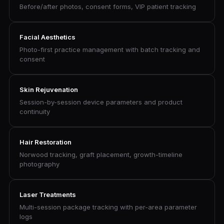
Before/after photos, consent forms, VIP patient tracking
Facial Aesthetics
Photo-first practice management with batch tracking and
consent
Skin Rejuvenation
Session-by-session device parameters and product
continuity
Hair Restoration
Norwood tracking, graft placement, growth-timeline
photography
Laser Treatments
Multi-session package tracking with per-area parameter
logs