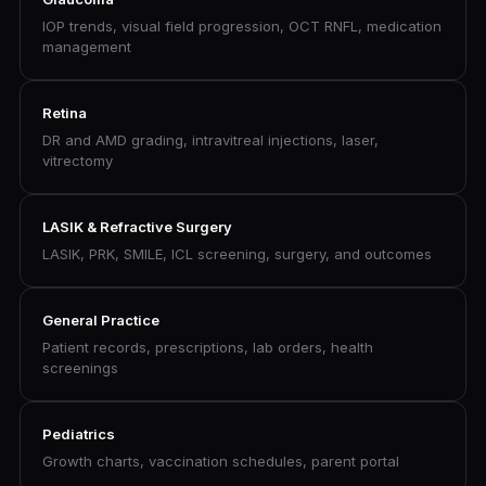
IOP trends, visual field progression, OCT RNFL, medication
management
Retina
DR and AMD grading, intravitreal injections, laser,
vitrectomy
LASIK & Refractive Surgery
LASIK, PRK, SMILE, ICL screening, surgery, and outcomes
General Practice
Patient records, prescriptions, lab orders, health
screenings
Pediatrics
Growth charts, vaccination schedules, parent portal