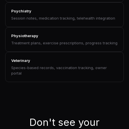
Psychiatry
Session notes, medication tracking, telehealth integration
Physiotherapy
Treatment plans, exercise prescriptions, progress tracking
Veterinary
Species-based records, vaccination tracking, owner
portal
Don't see your