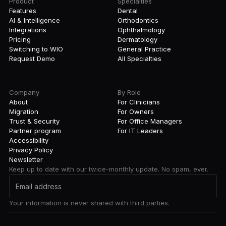
Product
Specialties
Features
Dental
AI & Intelligence
Orthodontics
Integrations
Ophthalmology
Pricing
Dermatology
Switching to WIO
General Practice
Request Demo
All Specialties
Company
By Role
About
For Clinicians
Migration
For Owners
Trust & Security
For Office Managers
Partner program
For IT Leaders
Accessibility
Privacy Policy
Newsletter
Keep up to date with our twice-monthly update. No spam, ever.
Your information is never shared with third parties.