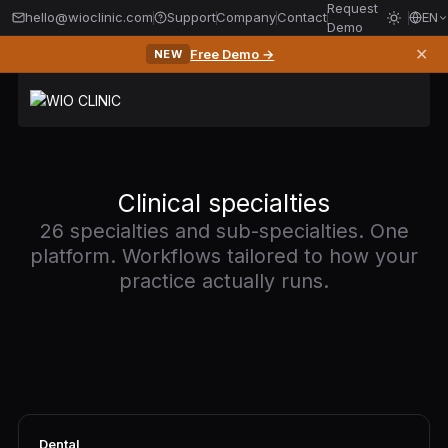
Request
hello@wioclinic.com
Support
Company
Contact
EN
Demo
✕
Free Demo →
NEW
Clinical specialties
26 specialties and sub-specialties. One
platform. Workflows tailored to how your
practice actually runs.
Dental