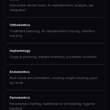
Interactive dental chart, AI cephalometric analysis, lab
integration
Orthodontics
Treatment planning, AI cephalometric tracing, retention
tracking
Implantology
Surgical planning, implant inventory, prosthetic workflow
Endodontics
Root canal documentation, working length tracking, post-
op recall
Periodontics
Periodontal charting, maintenance scheduling, hygiene
tracking