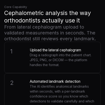
Core Capability
Cephalometric analysis the way
orthodontists actually use it
From lateral cephalogram upload to
validated measurements in seconds. The
orthodontist still reviews every landmark.
1
Upload the lateral cephalogram
Drag a radiograph into the patient chart.
JPEG, PNG, or DICOM — the platform
handles the format.
2
Automated landmark detection
The AI identifies anatomical landmarks
within seconds, with a per-landmark
confidence score so you know which
detections to validate carefully and which