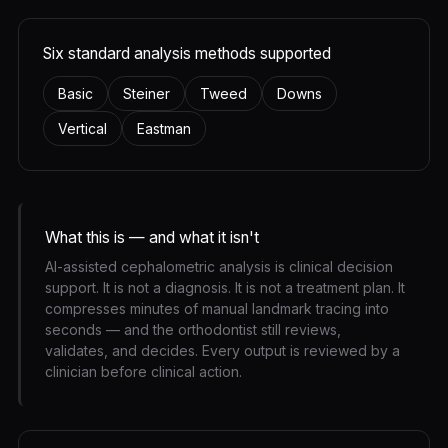
Six standard analysis methods supported
Basic
Steiner
Tweed
Downs
Vertical
Eastman
What this is — and what it isn't
AI-assisted cephalometric analysis is clinical decision
support. It is not a diagnosis. It is not a treatment plan. It
compresses minutes of manual landmark tracing into
seconds — and the orthodontist still reviews,
validates, and decides. Every output is reviewed by a
clinician before clinical action.