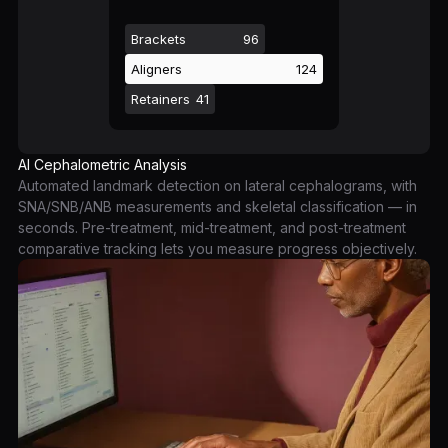
Brackets
96
Aligners
124
Retainers
41
AI Cephalometric Analysis
Automated landmark detection on lateral cephalograms, with
SNA/SNB/ANB measurements and skeletal classification — in
seconds. Pre-treatment, mid-treatment, and post-treatment
comparative tracking lets you measure progress objectively.