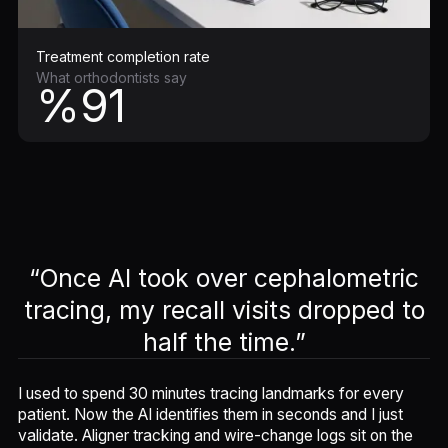
Treatment completion rate
What orthodontists say
%91
“Once AI took over cephalometric
tracing, my recall visits dropped to
half the time.”
I used to spend 30 minutes tracing landmarks for every
patient. Now the AI identifies them in seconds and I just
validate. Aligner tracking and wire-change logs sit on the