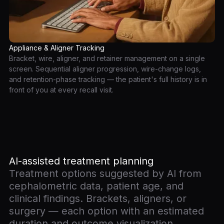
Appliance & Aligner Tracking
Bracket, wire, aligner, and retainer management on a single
screen. Sequential aligner progression, wire-change logs,
and retention-phase tracking — the patient's full history is in
front of you at every recall visit.
AI-assisted treatment planning
Treatment options suggested by AI from
cephalometric data, patient age, and
clinical findings. Brackets, aligners, or
surgery — each option with an estimated
duration and outcome visualization.