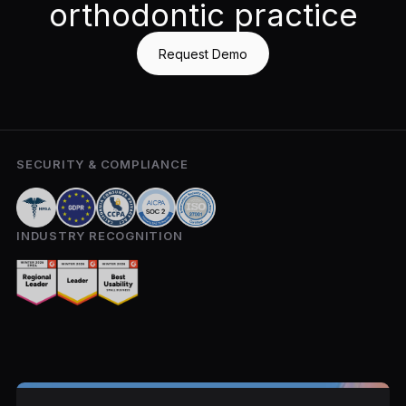
orthodontic practice
Request Demo
SECURITY & COMPLIANCE
INDUSTRY RECOGNITION