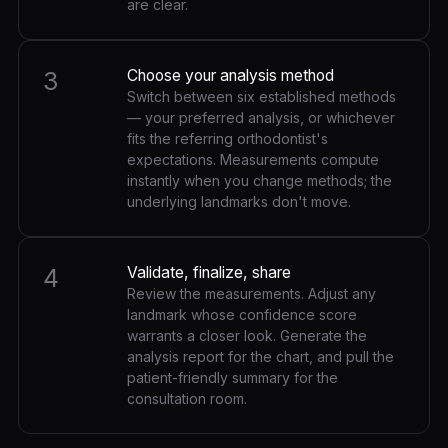
are clear.
3
Choose your analysis method
Switch between six established methods
— your preferred analysis, or whichever
fits the referring orthodontist's
expectations. Measurements compute
instantly when you change methods; the
underlying landmarks don't move.
4
Validate, finalize, share
Review the measurements. Adjust any
landmark whose confidence score
warrants a closer look. Generate the
analysis report for the chart, and pull the
patient-friendly summary for the
consultation room.