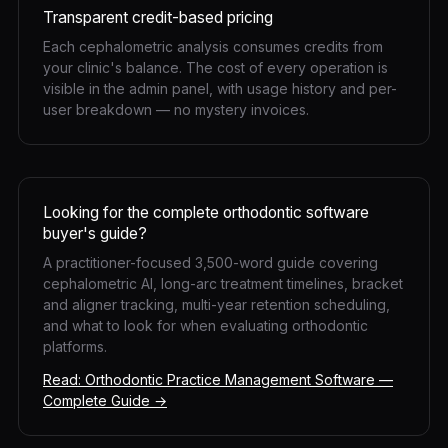
Transparent credit-based pricing
Each cephalometric analysis consumes credits from
your clinic's balance. The cost of every operation is
visible in the admin panel, with usage history and per-
user breakdown — no mystery invoices.
Looking for the complete orthodontic software
buyer's guide?
A practitioner-focused 3,500-word guide covering
cephalometric AI, long-arc treatment timelines, bracket
and aligner tracking, multi-year retention scheduling,
and what to look for when evaluating orthodontic
platforms.
Read: Orthodontic Practice Management Software —
Complete Guide →