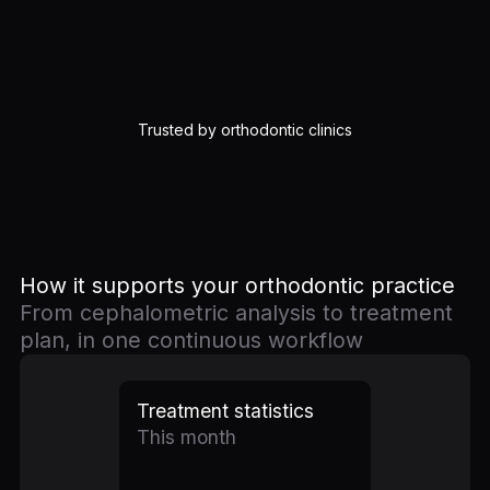
Trusted by orthodontic clinics
How it supports your orthodontic practice
From cephalometric analysis to treatment
plan, in one continuous workflow
Treatment statistics
This month