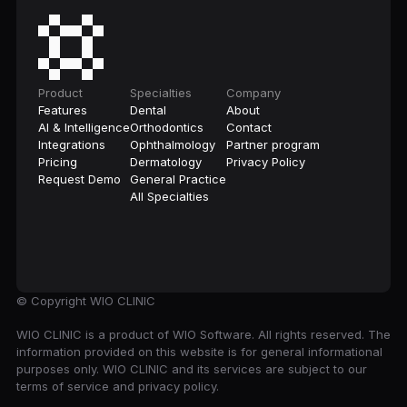
Product
Specialties
Company
Features
Dental
About
AI & Intelligence
Orthodontics
Contact
Integrations
Ophthalmology
Partner program
Pricing
Dermatology
Privacy Policy
Request Demo
General Practice
All Specialties
© Copyright
WIO CLINIC
WIO CLINIC is a product of WIO Software. All rights reserved. The
information provided on this website is for general informational
purposes only. WIO CLINIC and its services are subject to our
terms of service and privacy policy.