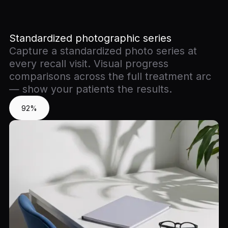
Standardized photographic series
Capture a standardized photo series at
every recall visit. Visual progress
comparisons across the full treatment arc
— show your patients the results.
92%