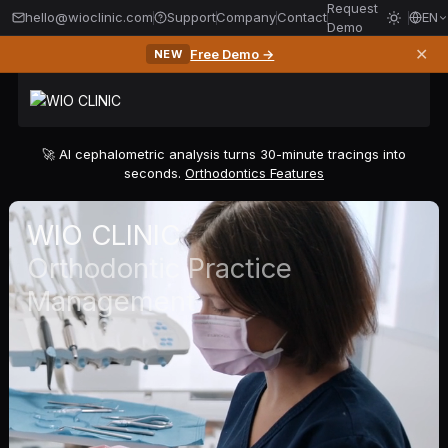
Request
hello@wioclinic.com
Support
Company
Contact
EN
Demo
✕
Free Demo →
NEW
🚀 AI cephalometric analysis turns 30-minute tracings into
seconds.
Orthodontics Features
WIO CLINIC
Orthodontic Practice
Management