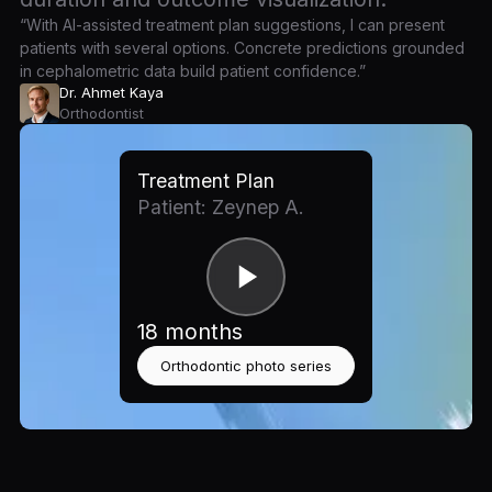
“With AI-assisted treatment plan suggestions, I can present
patients with several options. Concrete predictions grounded
in cephalometric data build patient confidence.”
Dr. Ahmet Kaya
Orthodontist
Treatment Plan
Patient: Zeynep A.
18 months
Orthodontic photo series