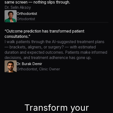
same screen — nothing slips through.
Dr. Selin Aksoy
Orthodontist
Ortodontist
“Outcome prediction has transformed patient
consultations.”
I walk patients through the AI-suggested treatment plans
— brackets, aligners, or surgery? — with estimated
duration and expected outcomes. Patients make informed
decisions, and treatment adherence has gone up.
Dr. Burak Demir
Orthodontist, Clinic Owner
Transform your