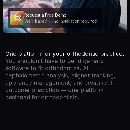
Request a Free Demo
Web-based — no installation required
One platform for your orthodontic practice.
You shouldn't have to bend generic
software to fit orthodontics. AI
cephalometric analysis, aligner tracking,
appliance management, and treatment
outcome prediction — one platform
designed for orthodontists.