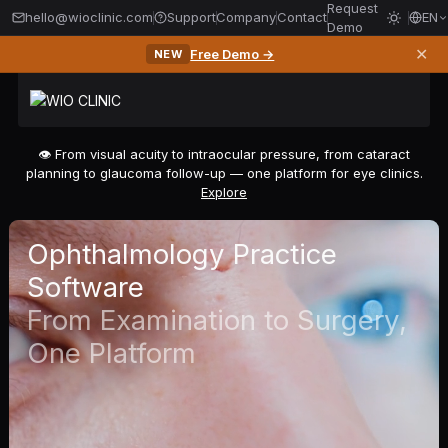
Request
hello@wioclinic.com
Support
Company
Contact
EN
Demo
✕
Free Demo →
NEW
👁️ From visual acuity to intraocular pressure, from cataract
planning to glaucoma follow-up — one platform for eye clinics.
Explore
Ophthalmology Practice
Software
From Examination to Surgery,
One Platform