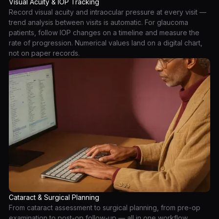
Visual Acuity & IOP Tracking
Record visual acuity and intraocular pressure at every visit —
trend analysis between visits is automatic. For glaucoma
patients, follow IOP changes on a timeline and measure the
rate of progression. Numerical values land on a digital chart,
not on paper records.
Cataract & Surgical Planning
From cataract assessment to surgical planning, from pre-op
examination to post-op follow-up — all in one workflow.