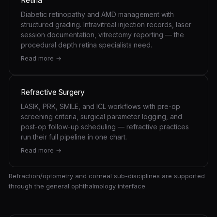
Retina
Diabetic retinopathy and AMD management with
structured grading. Intravitreal injection records, laser
session documentation, vitrectomy reporting — the
procedural depth retina specialists need.
Read more →
Refractive Surgery
LASIK, PRK, SMILE, and ICL workflows with pre-op
screening criteria, surgical parameter logging, and
post-op follow-up scheduling — refractive practices
run their full pipeline in one chart.
Read more →
Refraction/optometry and corneal sub-disciplines are supported
through the general ophthalmology interface.