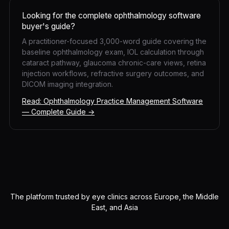
Looking for the complete ophthalmology software
buyer's guide?
A practitioner-focused 3,000-word guide covering the
baseline ophthalmology exam, IOL calculation through
cataract pathway, glaucoma chronic-care views, retina
injection workflows, refractive surgery outcomes, and
DICOM imaging integration.
Read: Ophthalmology Practice Management Software
— Complete Guide →
The platform trusted by eye clinics across Europe, the Middle
East, and Asia