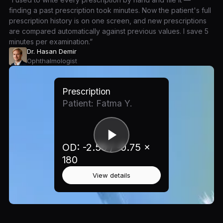
finding a past prescription took minutes. Now the patient's full
prescription history is on one screen, and new prescriptions
are compared automatically against previous values. I save 5
minutes per examination.”
Dr. Hasan Demir
Ophthalmologist
Prescription
Patient: Fatma Y.
OD: -2.50 / -0.75 ×
180
View details