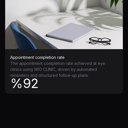
Appointment completion rate
The appointment completion rate achieved at eye
clinics using WIO CLINIC, driven by automated
reminders and structured follow-up plans.
%92