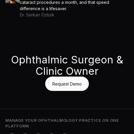
cataract procedures a month, and that speed
difference is a lifesaver.
Dr. Serkan Öztürk
Ophthalmic Surgeon &
Clinic Owner
Request Demo
MANAGE YOUR OPHTHALMOLOGY PRACTICE ON ONE
PLATFORM