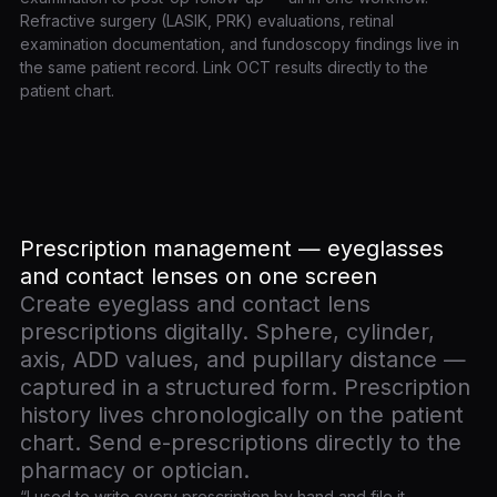
Refractive surgery (LASIK, PRK) evaluations, retinal
examination documentation, and fundoscopy findings live in
the same patient record. Link OCT results directly to the
patient chart.
Prescription management — eyeglasses
and contact lenses on one screen
Create eyeglass and contact lens
prescriptions digitally. Sphere, cylinder,
axis, ADD values, and pupillary distance —
captured in a structured form. Prescription
history lives chronologically on the patient
chart. Send e-prescriptions directly to the
pharmacy or optician.
“I used to write every prescription by hand and file it —