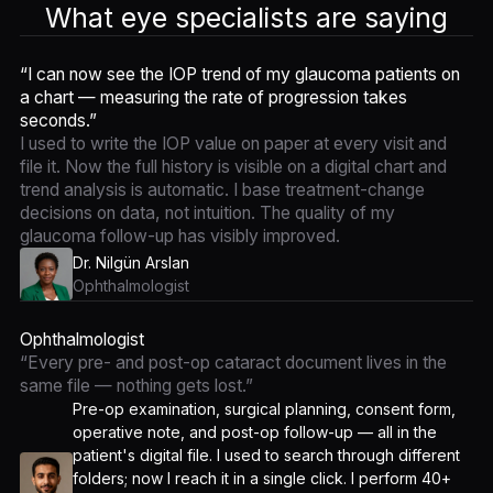
What eye specialists are saying
“I can now see the IOP trend of my glaucoma patients on
a chart — measuring the rate of progression takes
seconds.”
I used to write the IOP value on paper at every visit and
file it. Now the full history is visible on a digital chart and
trend analysis is automatic. I base treatment-change
decisions on data, not intuition. The quality of my
glaucoma follow-up has visibly improved.
Dr. Nilgün Arslan
Ophthalmologist
Ophthalmologist
“Every pre- and post-op cataract document lives in the
same file — nothing gets lost.”
Pre-op examination, surgical planning, consent form,
operative note, and post-op follow-up — all in the
patient's digital file. I used to search through different
folders; now I reach it in a single click. I perform 40+