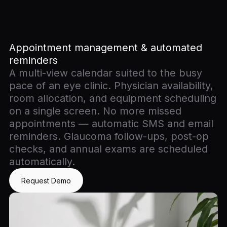
Appointment management & automated
reminders
A multi-view calendar suited to the busy
pace of an eye clinic. Physician availability,
room allocation, and equipment scheduling
on a single screen. No more missed
appointments — automatic SMS and email
reminders. Glaucoma follow-ups, post-op
checks, and annual exams are scheduled
automatically.
Request Demo