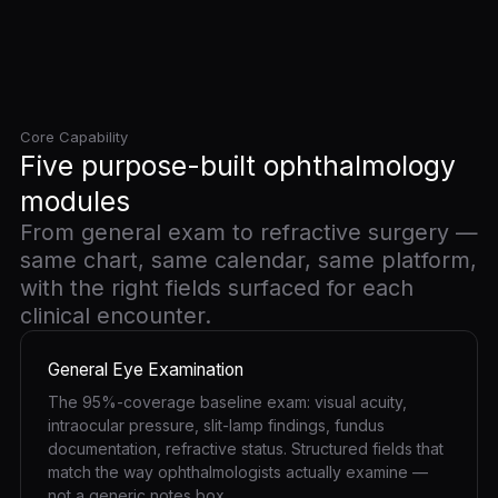
Core Capability
Five purpose-built ophthalmology
modules
From general exam to refractive surgery —
same chart, same calendar, same platform,
with the right fields surfaced for each
clinical encounter.
General Eye Examination
The 95%-coverage baseline exam: visual acuity,
intraocular pressure, slit-lamp findings, fundus
documentation, refractive status. Structured fields that
match the way ophthalmologists actually examine —
not a generic notes box.