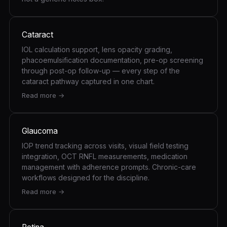
Cataract
IOL calculation support, lens opacity grading,
phacoemulsification documentation, pre-op screening
through post-op follow-up — every step of the
cataract pathway captured in one chart.
Read more →
Glaucoma
IOP trend tracking across visits, visual field testing
integration, OCT RNFL measurements, medication
management with adherence prompts. Chronic-care
workflows designed for the discipline.
Read more →