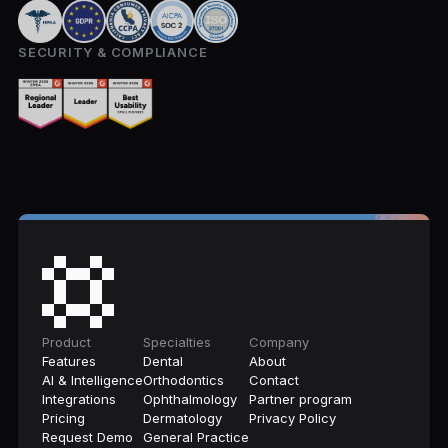
SECURITY & COMPLIANCE
Product
Specialties
Company
Features
Dental
About
AI & Intelligence
Orthodontics
Contact
Integrations
Ophthalmology
Partner program
Pricing
Dermatology
Privacy Policy
Request Demo
General Practice