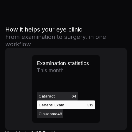
How it helps your eye clinic
From examination to surgery, in one
workflow
Examination statistics
This month
Cataract
64
General Exam
312
Glaucoma
48