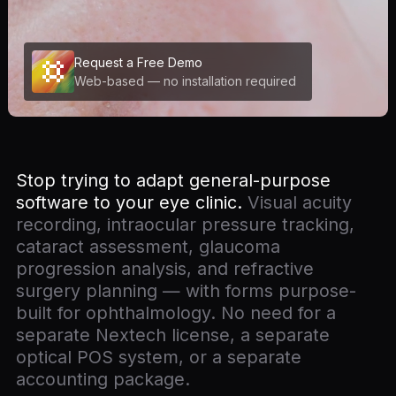
Request a Free Demo
Web-based — no installation required
Stop trying to adapt general-purpose
software to your eye clinic.
Visual acuity
recording, intraocular pressure tracking,
cataract assessment, glaucoma
progression analysis, and refractive
surgery planning — with forms purpose-
built for ophthalmology. No need for a
separate Nextech license, a separate
optical POS system, or a separate
accounting package.