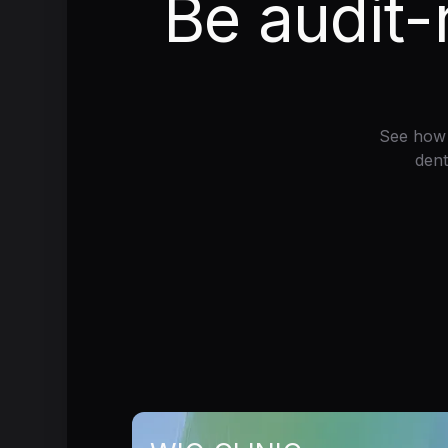
Be audit-
See how 
dent