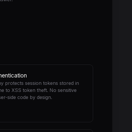
entication
 protects session tokens stored in
 to XSS token theft. No sensitive
er-side code by design.