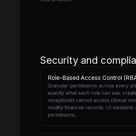
Security and complia
Role-Based Access Control (RB
Granular permissions across every pl
exactly what each role can see, create,
receptionist cannot access clinical no
modify financial records. UI elements
permissions.