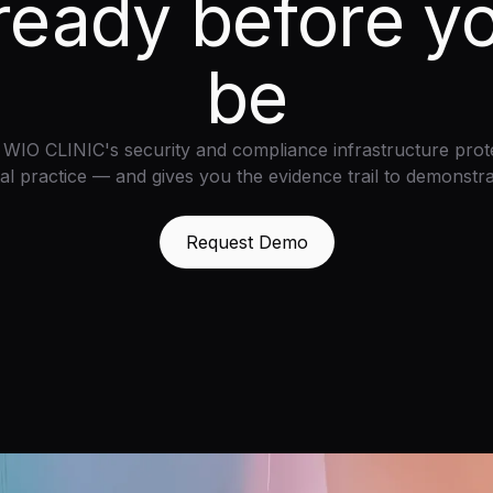
ready before y
be
WIO CLINIC's security and compliance infrastructure prot
al practice — and gives you the evidence trail to demonstrat
Request Demo