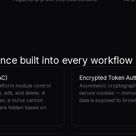
nce built into every workflow
AC)
Encrypted Token Auth
atform module control
Asymmetric cryptography
 edit, and delete. A
secure cookies — immune
tes; a nurse cannot
data is exposed to brows
 are hidden based on