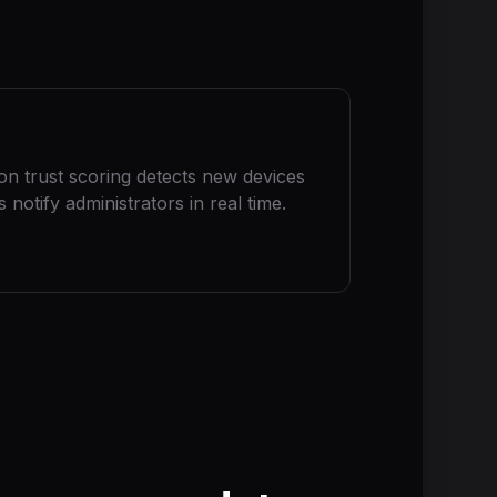
ion trust scoring detects new devices
notify administrators in real time.