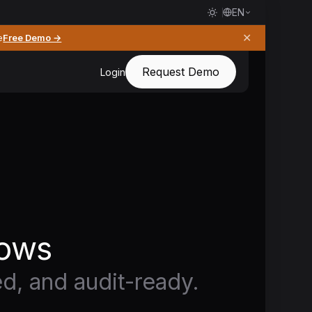
EN
✕
e
Free Demo →
Request Demo
Login
lows
ed, and audit-ready.