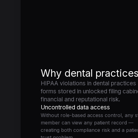
Why dental practice
HIPAA violations in dental practices
forms stored in unlocked filing cabin
financial and reputational risk.
Uncontrolled data access
Without role-based access control, any st
member can view any patient record —
creating both compliance risk and a patie
trust problem.