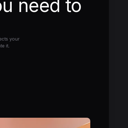
ou need to
ects your
e it.