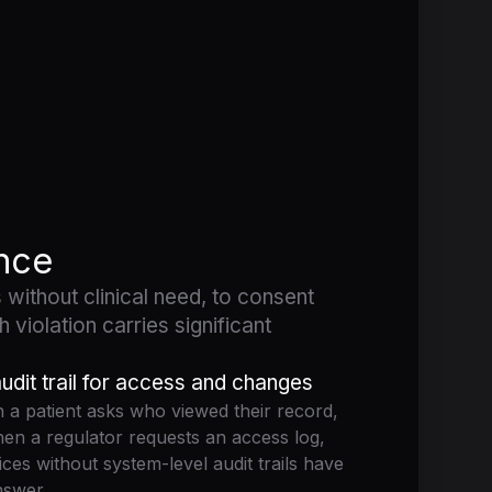
ance
 without clinical need, to consent
 violation carries significant
udit trail for access and changes
a patient asks who viewed their record,
en a regulator requests an access log,
ices without system-level audit trails have
nswer.