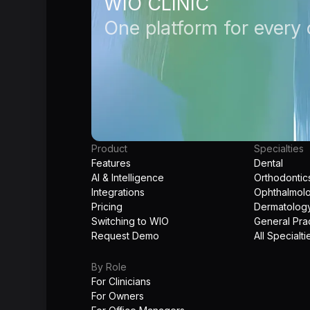
WIO CLINIC
One platform for every c
Product
Specialties
Features
Dental
AI & Intelligence
Orthodontic
Integrations
Ophthalmol
Pricing
Dermatolog
Switching to WIO
General Pra
Request Demo
All Specialti
By Role
For Clinicians
For Owners