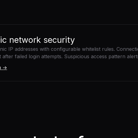
nic network security
linic IP addresses with configurable whitelist rules. Connect
fter failed login attempts. Suspicious access pattern alerts 
rm →