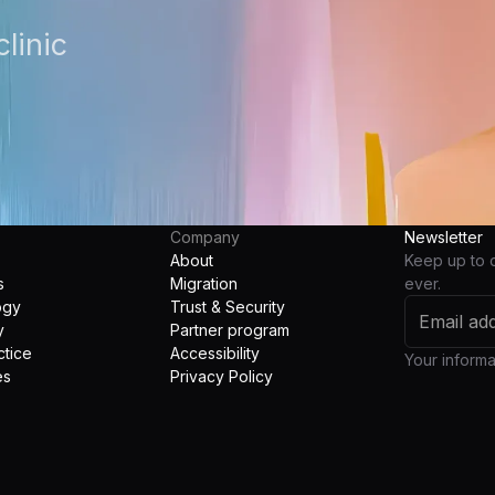
linic
Company
Newsletter
About
Keep up to 
s
Migration
ever.
ogy
Trust & Security
y
Partner program
ctice
Accessibility
Your informat
es
Privacy Policy