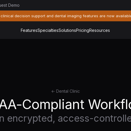
uest Demo
 clinical decision support and dental imaging features are now availabl
Features
Specialties
Solutions
Pricing
Resources
← Dental Clinic
AA-Compliant Workf
on encrypted, access-controll