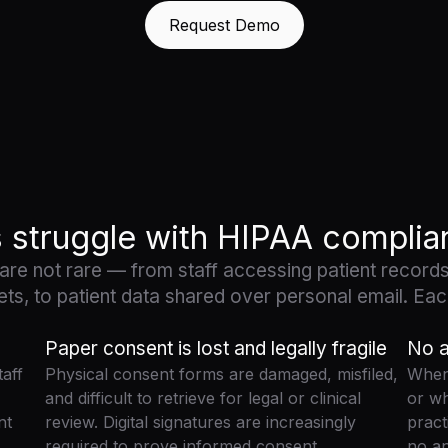
Request Demo
s struggle with HIPAA compli
 are not rare — from staff accessing patient records
ets, to patient data shared over personal email. Each
Paper consent is lost and legally fragile
No a
aff
Physical consent forms are damaged, misfiled,
When 
and difficult to retrieve for legal or clinical
or wh
nt
review. Digital signatures are increasingly
pract
required to prove informed consent.
no a