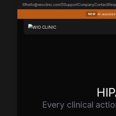
hello@wioclinic.com
Support
Company
Contact
Req
AI-assisted
NEW
HIP
Every clinical acti