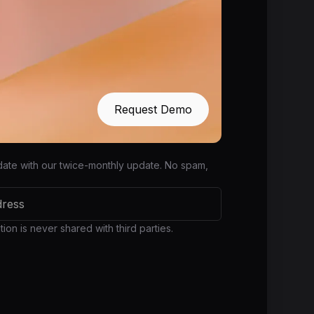
Request Demo
date with our twice-monthly update. No spam,
ion is never shared with third parties.