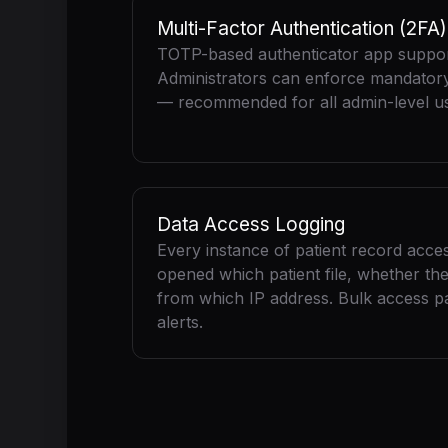
Multi-Factor Authentication (2FA)
TOTP-based authenticator app suppor
Administrators can enforce mandatory 
— recommended for all admin-level us
Data Access Logging
Every instance of patient record acce
opened which patient file, whether the
from which IP address. Bulk access pa
alerts.