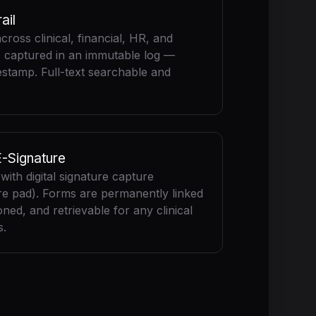
ail
across clinical, financial, HR, and
s captured in an immutable log —
mestamp. Full-text searchable and
E-Signature
ith digital signature capture
re pad). Forms are permanently linked
oned, and retrievable for any clinical
s.