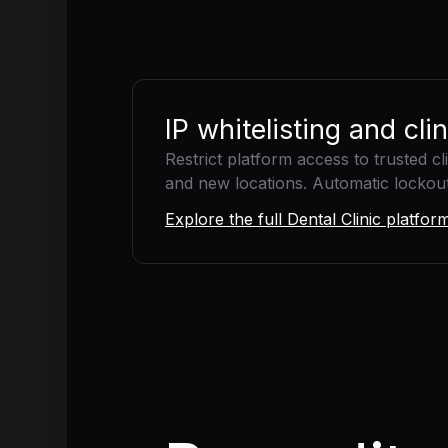
IP whitelisting and cli
Restrict platform access to trusted c
and new locations. Automatic lockout a
Explore the full Dental Clinic platfo