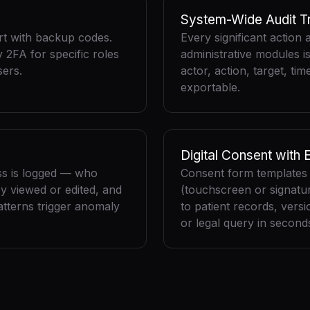
System-Wide Audit Tr
t with backup codes.
Every significant action 
2FA for specific roles
administrative modules i
ers.
actor, action, target, ti
exportable.
Digital Consent with 
ss is logged — who
Consent form templates w
y viewed or edited, and
(touchscreen or signatu
tterns trigger anomaly
to patient records, versi
or legal query in second