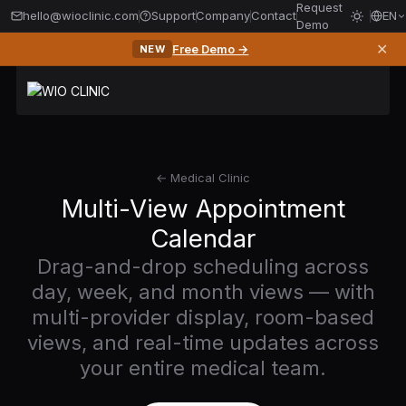
Request
hello@wioclinic.com
Support
Company
Contact
EN
Demo
✕
Free Demo →
NEW
← Medical Clinic
Multi-View Appointment
Calendar
Drag-and-drop scheduling across
day, week, and month views — with
multi-provider display, room-based
views, and real-time updates across
your entire medical team.