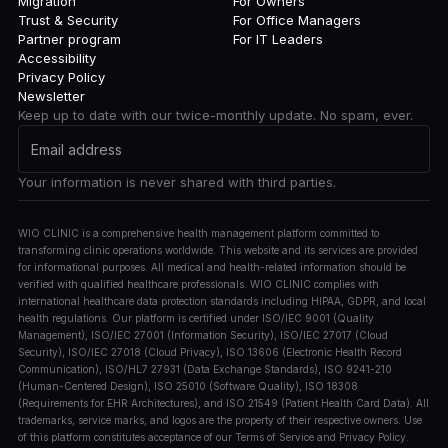
Migration
For Owners
Trust & Security
For Office Managers
Partner program
For IT Leaders
Accessibility
Privacy Policy
Newsletter
Keep up to date with our twice-monthly update. No spam, ever.
Your information is never shared with third parties.
WIO CLINIC is a comprehensive health management platform committed to
transforming clinic operations worldwide. This website and its services are provided
for informational purposes. All medical and health-related information should be
verified with qualified healthcare professionals. WIO CLINIC complies with
international healthcare data protection standards including HIPAA, GDPR, and local
health regulations. Our platform is certified under ISO/IEC 9001 (Quality
Management), ISO/IEC 27001 (Information Security), ISO/IEC 27017 (Cloud
Security), ISO/IEC 27018 (Cloud Privacy), ISO 13606 (Electronic Health Record
Communication), ISO/HL7 27931 (Data Exchange Standards), ISO 9241-210
(Human-Centered Design), ISO 25010 (Software Quality), ISO 18308
(Requirements for EHR Architectures), and ISO 21549 (Patient Health Card Data). All
trademarks, service marks, and logos are the property of their respective owners. Use
of this platform constitutes acceptance of our Terms of Service and Privacy Policy.