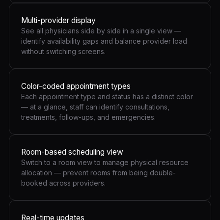
Multi-provider display
See all physicians side by side in a single view —
identify availability gaps and balance provider load
without switching screens.
Color-coded appointment types
Each appointment type and status has a distinct color
— at a glance, staff can identify consultations,
treatments, follow-ups, and emergencies.
Room-based scheduling view
Switch to a room view to manage physical resource
allocation — prevent rooms from being double-
booked across providers.
Real-time updates