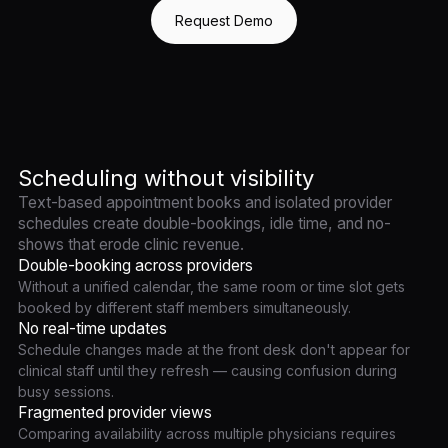
Request Demo
Scheduling without visibility
Text-based appointment books and isolated provider
schedules create double-bookings, idle time, and no-
shows that erode clinic revenue.
Double-booking across providers
Without a unified calendar, the same room or time slot gets
booked by different staff members simultaneously.
No real-time updates
Schedule changes made at the front desk don't appear for
clinical staff until they refresh — causing confusion during
busy sessions.
Fragmented provider views
Comparing availability across multiple physicians requires