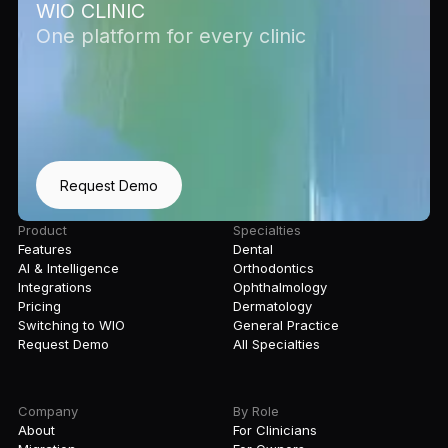
WIO CLINIC
One platform for every clinic
Request Demo
Product
Specialties
Features
Dental
AI & Intelligence
Orthodontics
Integrations
Ophthalmology
Pricing
Dermatology
Switching to WIO
General Practice
Request Demo
All Specialties
Company
By Role
About
For Clinicians