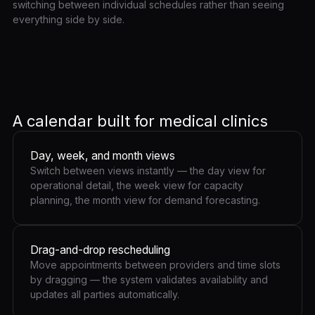
switching between individual schedules rather than seeing
everything side by side.
A calendar built for medical clinics
Day, week, and month views
Switch between views instantly — the day view for
operational detail, the week view for capacity
planning, the month view for demand forecasting.
Drag-and-drop rescheduling
Move appointments between providers and time slots
by dragging — the system validates availability and
updates all parties automatically.