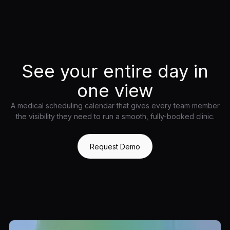
See your entire day in
one view
A medical scheduling calendar that gives every team member
the visibility they need to run a smooth, fully-booked clinic.
Request Demo