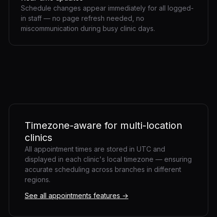
Schedule changes appear immediately for all logged-
in staff — no page refresh needed, no
miscommunication during busy clinic days.
Timezone-aware for multi-location
clinics
All appointment times are stored in UTC and
displayed in each clinic's local timezone — ensuring
accurate scheduling across branches in different
regions.
See all appointments features →