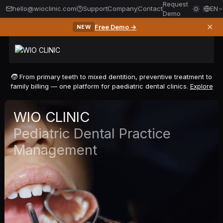
Request
hello@wioclinic.com
Support
Company
Contact
EN
Demo
✕
Free Demo →
NEW
🧒 From primary teeth to mixed dentition, preventive treatment to
family billing — one platform for paediatric dental clinics.
Explore
WIO CLINIC
Pediatric Dental Practice
Management