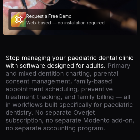
Request a Free Demo
Web-based — no installation required
Stop managing your paediatric dental clinic
with software designed for adults.
Primary
and mixed dentition charting, parental
consent management, family-based
appointment scheduling, preventive
treatment tracking, and family billing — all
in workflows built specifically for paediatric
dentistry. No separate Overjet
subscription, no separate Modento add-on,
no separate accounting program.