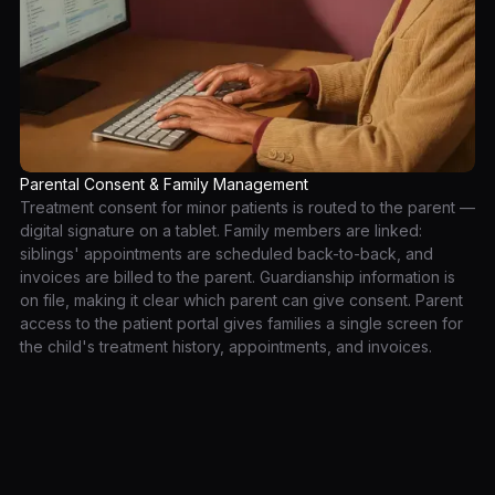
Parental Consent & Family Management
Treatment consent for minor patients is routed to the parent —
digital signature on a tablet. Family members are linked:
siblings' appointments are scheduled back-to-back, and
invoices are billed to the parent. Guardianship information is
on file, making it clear which parent can give consent. Parent
access to the patient portal gives families a single screen for
the child's treatment history, appointments, and invoices.