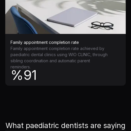
Family appointment completion rate
Family appointment completion rate achieved by
paediatric dental clinics using WIO CLINIC, through
sibling coordination and automatic parent
reminders.
%91
What paediatric dentists are saying