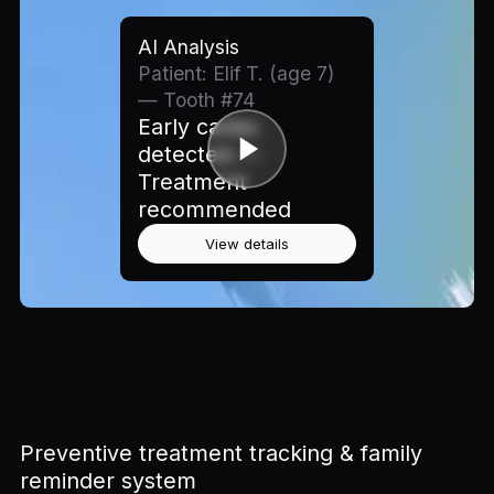
AI Analysis
Patient: Elif T. (age 7)
— Tooth #74
Early caries
detected —
Treatment
recommended
View details
Preventive treatment tracking & family
reminder system