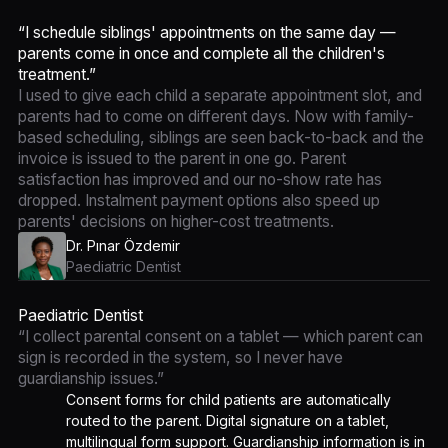
“I schedule siblings' appointments on the same day —
parents come in once and complete all the children's
treatment.”
I used to give each child a separate appointment slot, and
parents had to come on different days. Now with family-
based scheduling, siblings are seen back-to-back and the
invoice is issued to the parent in one go. Parent
satisfaction has improved and our no-show rate has
dropped. Instalment payment options also speed up
parents' decisions on higher-cost treatments.
Dr. Pınar Özdemir
Paediatric Dentist
Paediatric Dentist
“I collect parental consent on a tablet — which parent can
sign is recorded in the system, so I never have
guardianship issues.”
Consent forms for child patients are automatically
routed to the parent. Digital signature on a tablet,
multilingual form support. Guardianship information is in