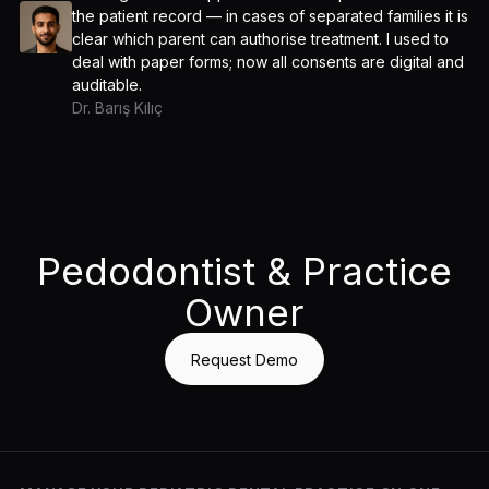
the patient record — in cases of separated families it is
clear which parent can authorise treatment. I used to
deal with paper forms; now all consents are digital and
auditable.
Dr. Barış Kılıç
Pedodontist & Practice
Owner
Request Demo