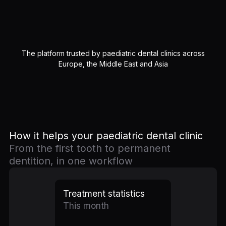
The platform trusted by paediatric dental clinics across
Europe, the Middle East and Asia
How it helps your paediatric dental clinic
From the first tooth to permanent
dentition, in one workflow
Treatment statistics
This month