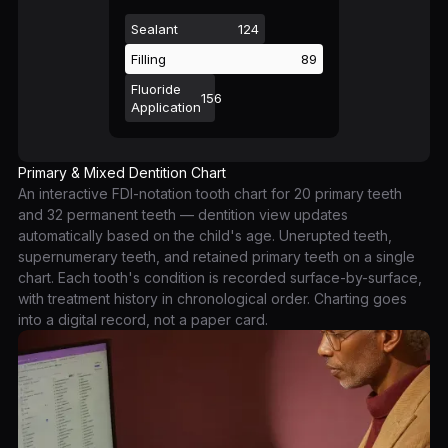
Sealant
124
Filling
89
Fluoride
156
Application
Primary & Mixed Dentition Chart
An interactive FDI-notation tooth chart for 20 primary teeth
and 32 permanent teeth — dentition view updates
automatically based on the child's age. Unerupted teeth,
supernumerary teeth, and retained primary teeth on a single
chart. Each tooth's condition is recorded surface-by-surface,
with treatment history in chronological order. Charting goes
into a digital record, not a paper card.