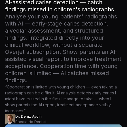
AI-assisted caries detection — catch
findings missed in children's radiographs
Analyse your young patients' radiographs
with AI — early-stage caries detection,
alveolar assessment, and structured
findings. Integrated directly into your
clinical workflow, without a separate
Overjet subscription. Show parents an AI-
assisted visual report to improve treatment
acceptance. Cooperation time with young
children is limited — AI catches missed
findings.
“Cooperation is limited with young children — even taking a
radiograph can be difficult. AI analysis detects early caries I
might have missed in the films I manage to take — when I
show parents the AI report, treatment acceptance visibly
increases.”
Dr. Deniz Aydın
Paediatric Dentist