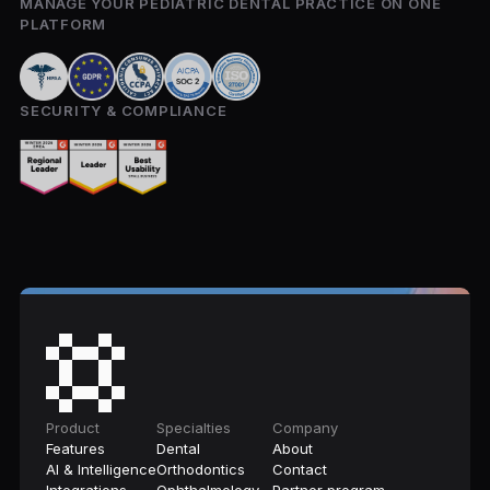
MANAGE YOUR PEDIATRIC DENTAL PRACTICE ON ONE
PLATFORM
SECURITY & COMPLIANCE
Product
Specialties
Company
Features
Dental
About
AI & Intelligence
Orthodontics
Contact