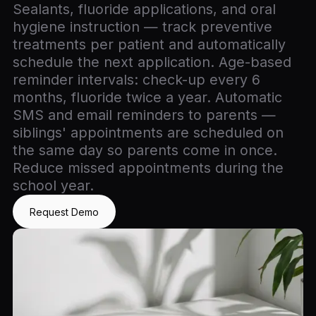
Sealants, fluoride applications, and oral
hygiene instruction — track preventive
treatments per patient and automatically
schedule the next application. Age-based
reminder intervals: check-up every 6
months, fluoride twice a year. Automatic
SMS and email reminders to parents —
siblings' appointments are scheduled on
the same day so parents come in once.
Reduce missed appointments during the
school year.
Request Demo