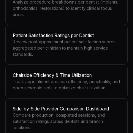
Analyze procedure breakdowns per dentist (implants,
orthodontics, restorations) to identify clinical focus
areas.
Patient Satisfaction Ratings per Dentist
Review post-appointment patient satisfaction scores
aggregated per clinician to maintain high service
standards.
Chairside Efficiency & Time Utilization
Track appointment duration efficiency, punctuality, and
open schedule slots to optimize chair utilization.
Side-by-Side Provider Comparison Dashboard
Compare production, completed sessions, and
satisfaction ratings across dentists and branch
locations.