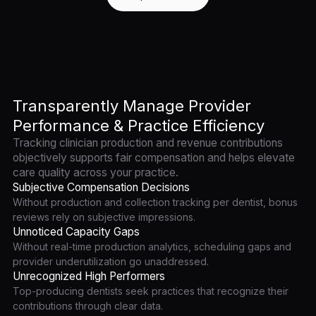
Transparently Manage Provider
Performance & Practice Efficiency
Tracking clinician production and revenue contributions
objectively supports fair compensation and helps elevate
care quality across your practice.
Subjective Compensation Decisions
Without production and collection tracking per dentist, bonus
reviews rely on subjective impressions.
Unnoticed Capacity Gaps
Without real-time production analytics, scheduling gaps and
provider underutilization go unaddressed.
Unrecognized High Performers
Top-producing dentists seek practices that recognize their
contributions through clear data.