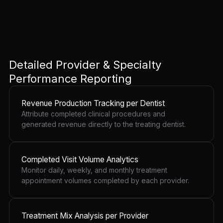
Detailed Provider & Specialty
Performance Reporting
Revenue Production Tracking per Dentist
Attribute completed clinical procedures and
generated revenue directly to the treating dentist.
Completed Visit Volume Analytics
Monitor daily, weekly, and monthly treatment
appointment volumes completed by each provider.
Treatment Mix Analysis per Provider