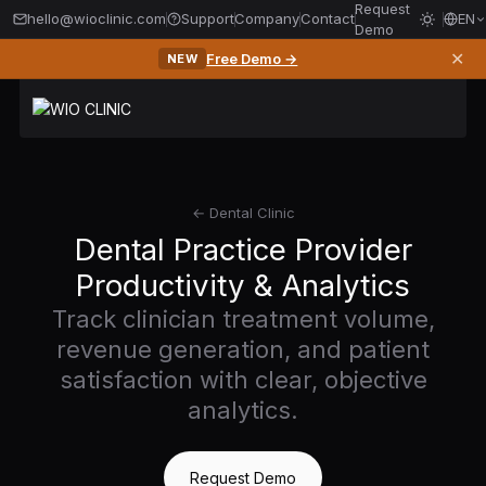
Request
hello@wioclinic.com
Support
Company
Contact
EN
Demo
✕
Free Demo →
NEW
← Dental Clinic
Dental Practice Provider
Productivity & Analytics
Track clinician treatment volume,
revenue generation, and patient
satisfaction with clear, objective
analytics.
Request Demo