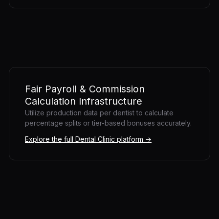
Fair Payroll & Commission
Calculation Infrastructure
Utilize production data per dentist to calculate
percentage splits or tier-based bonuses accurately.
Explore the full Dental Clinic platform →