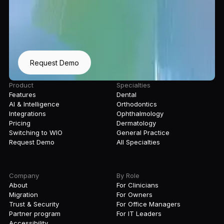
Request Demo
Product
Specialties
Features
Dental
AI & Intelligence
Orthodontics
Integrations
Ophthalmology
Pricing
Dermatology
Switching to WIO
General Practice
Request Demo
All Specialties
Company
By Role
About
For Clinicians
Migration
For Owners
Trust & Security
For Office Managers
Partner program
For IT Leaders
Accessibility