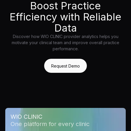
Boost Practice
Efficiency with Reliable
Data
Discover how WIO CLINIC provider analytics helps you
motivate your clinical team and improve overall practice
performance.
Request Demo
WIO CLINIC
One platform for every clinic