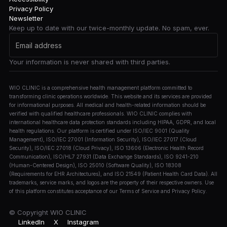
Privacy Policy
Newsletter
Keep up to date with our twice-monthly update. No spam, ever.
Your information is never shared with third parties.
WIO CLINIC is a comprehensive health management platform committed to
transforming clinic operations worldwide. This website and its services are provided
for informational purposes. All medical and health-related information should be
verified with qualified healthcare professionals. WIO CLINIC complies with
international healthcare data protection standards including HIPAA, GDPR, and local
health regulations. Our platform is certified under ISO/IEC 9001 (Quality
Management), ISO/IEC 27001 (Information Security), ISO/IEC 27017 (Cloud
Security), ISO/IEC 27018 (Cloud Privacy), ISO 13606 (Electronic Health Record
Communication), ISO/HL7 27931 (Data Exchange Standards), ISO 9241-210
(Human-Centered Design), ISO 25010 (Software Quality), ISO 18308
(Requirements for EHR Architectures), and ISO 21549 (Patient Health Card Data). All
trademarks, service marks, and logos are the property of their respective owners. Use
of this platform constitutes acceptance of our Terms of Service and Privacy Policy.
© Copyright
WIO CLINIC
LinkedIn
X
Instagram