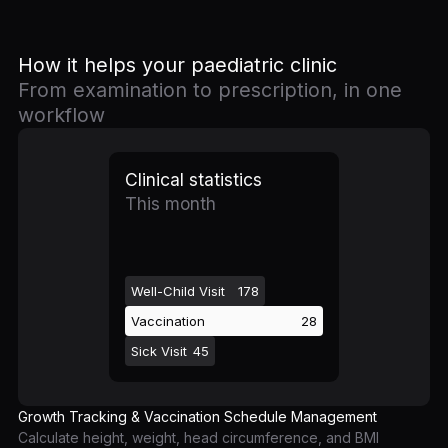
How it helps your paediatric clinic
From examination to prescription, in one
workflow
Clinical statistics
This month
Well-Child Visit
178
Vaccination
28
Sick Visit
45
Growth Tracking & Vaccination Schedule Management
Calculate height, weight, head circumference, and BMI