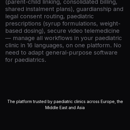
(parent-child linking, consolidated billing,
shared instalment plans), guardianship and
legal consent routing, paediatric
prescriptions (syrup formulations, weight-
based dosing), secure video telemedicine
— manage all workflows in your paediatric
clinic in 16 languages, on one platform. No
need to adapt general-purpose software
for paediatrics.
The platform trusted by paediatric clinics across Europe, the
Middle East and Asia