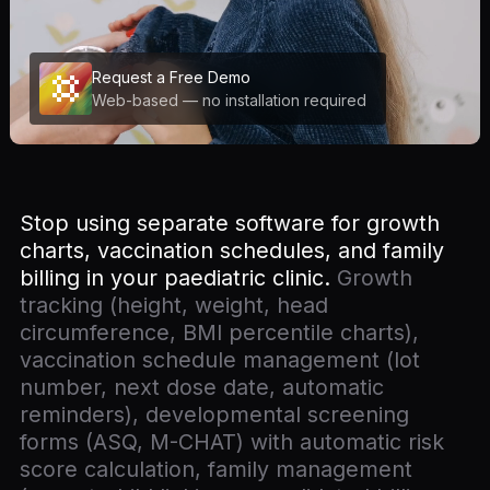
Request a Free Demo
Web-based — no installation required
Stop using separate software for growth
charts, vaccination schedules, and family
billing in your paediatric clinic.
Growth
tracking (height, weight, head
circumference, BMI percentile charts),
vaccination schedule management (lot
number, next dose date, automatic
reminders), developmental screening
forms (ASQ, M-CHAT) with automatic risk
score calculation, family management