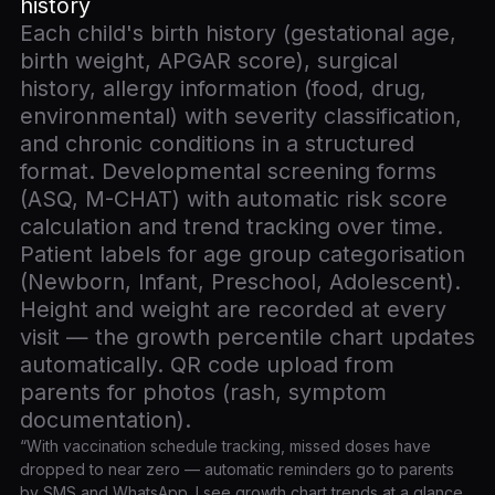
history
Each child's birth history (gestational age,
birth weight, APGAR score), surgical
history, allergy information (food, drug,
environmental) with severity classification,
and chronic conditions in a structured
format. Developmental screening forms
(ASQ, M-CHAT) with automatic risk score
calculation and trend tracking over time.
Patient labels for age group categorisation
(Newborn, Infant, Preschool, Adolescent).
Height and weight are recorded at every
visit — the growth percentile chart updates
automatically. QR code upload from
parents for photos (rash, symptom
documentation).
“With vaccination schedule tracking, missed doses have
dropped to near zero — automatic reminders go to parents
by SMS and WhatsApp. I see growth chart trends at a glance