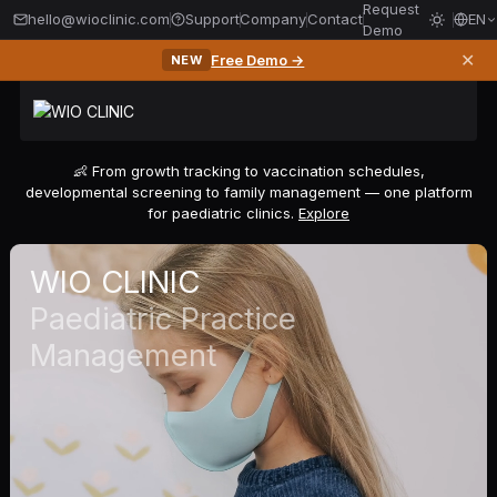
Request
hello@wioclinic.com
Support
Company
Contact
EN
Demo
✕
Free Demo →
NEW
👶 From growth tracking to vaccination schedules,
developmental screening to family management — one platform
for paediatric clinics.
Explore
WIO CLINIC
Paediatric Practice
Management