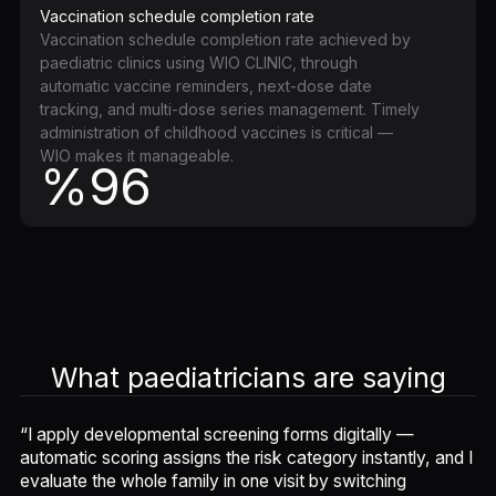
Vaccination schedule completion rate
Vaccination schedule completion rate achieved by
paediatric clinics using WIO CLINIC, through
automatic vaccine reminders, next-dose date
tracking, and multi-dose series management. Timely
administration of childhood vaccines is critical —
WIO makes it manageable.
%96
What paediatricians are saying
“I apply developmental screening forms digitally —
automatic scoring assigns the risk category instantly, and I
evaluate the whole family in one visit by switching