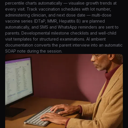
percentile charts automatically — visualise growth trends at
every visit. Track vaccination schedules with lot number,
administering clinician, and next dose date — multi-dose
vaccine series (DTaP, MMR, Hepatitis B) are planned
automatically, and SMS and WhatsApp reminders are sent to
parents. Developmental milestone checklists and well-child
visit templates for structured examinations. AI ambient
documentation converts the parent interview into an automatic
SOAP note during the session.