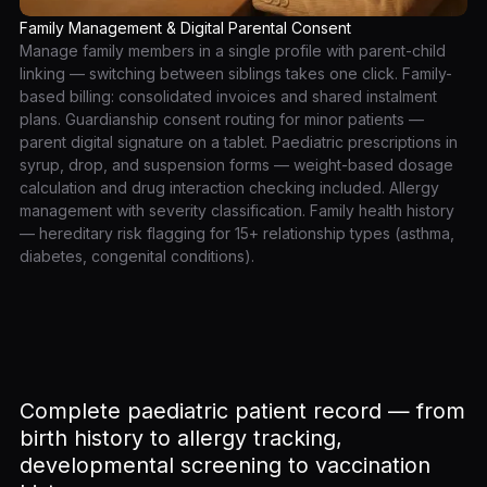
Family Management & Digital Parental Consent
Manage family members in a single profile with parent-child
linking — switching between siblings takes one click. Family-
based billing: consolidated invoices and shared instalment
plans. Guardianship consent routing for minor patients —
parent digital signature on a tablet. Paediatric prescriptions in
syrup, drop, and suspension forms — weight-based dosage
calculation and drug interaction checking included. Allergy
management with severity classification. Family health history
— hereditary risk flagging for 15+ relationship types (asthma,
diabetes, congenital conditions).
Complete paediatric patient record — from
birth history to allergy tracking,
developmental screening to vaccination