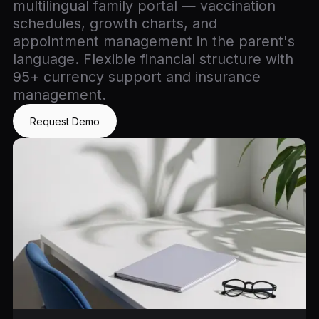
multilingual family portal — vaccination
schedules, growth charts, and
appointment management in the parent's
language. Flexible financial structure with
95+ currency support and insurance
management.
Request Demo