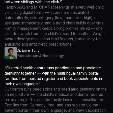
between siblings with one click.”
I apply ASQ and M-CHAT screenings at every well-child
visit using digital forms — scores are calculated
automatically, risk category (low, moderate, high) is
assigned immediately, and a trend chart builds over time.
Family management keeps sibling profiles linked — one
click to switch from one child's record to another. Weight-
based dosage calculation is a lifesaver, particularly for
antibiotic and antipyretic prescriptions.
Dr. Emre Tunç
Paediatrician & Neonatology
“Our child health centre runs paediatrics and paediatric
dentistry together — with the multilingual family portal,
families from abroad register and book appointments in
their own language.”
Our centre runs paediatrics and paediatric dentistry on the
same platform — the child's medical and dental records
are in a single file, and the family invoice is consolidated.
Families from Germany, Iraq, and Iran register via the
patient portal in their own language, and view vaccination