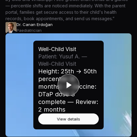
— percentile shifts are noticed immediately. With the parent
portal, families get secure access to their child's health
records, book appointments, and send us messages.”
Dr. Canan Erdoğan
Paediatrician
Well-Child Visit
Patient: Yusuf A. —
Well-Child Visit
Height: 25th → 50th
percentile (6
months) — Vaccine:
DTaP dose 3
complete — Review:
2 months
View details