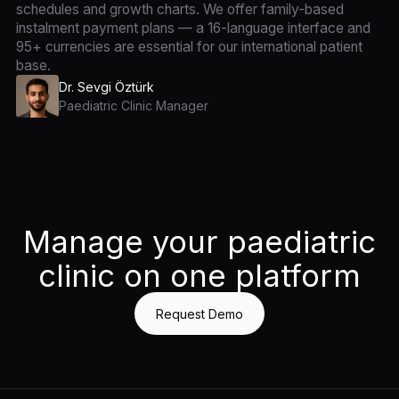
schedules and growth charts. We offer family-based
instalment payment plans — a 16-language interface and
95+ currencies are essential for our international patient
base.
Dr. Sevgi Öztürk
Paediatric Clinic Manager
Manage your paediatric
clinic on one platform
Request Demo