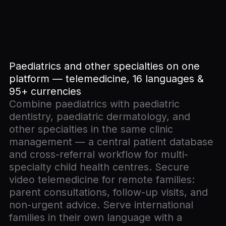
Paediatrics and other specialties on one
platform — telemedicine, 16 languages &
95+ currencies
Combine paediatrics with paediatric
dentistry, paediatric dermatology, and
other specialties in the same clinic
management — a central patient database
and cross-referral workflow for multi-
specialty child health centres. Secure
video telemedicine for remote families:
parent consultations, follow-up visits, and
non-urgent advice. Serve international
families in their own language with a