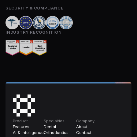
SECURITY & COMPLIANCE
INDUSTRY RECOGNITION
Product
Specialties
Company
Features
Dental
About
AI & Intelligence
Orthodontics
Contact