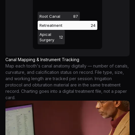
Root Canal
87
Retreatment
24
Apical
12
Surgery
Canal Mapping & Instrument Tracking
Map each tooth's canal anatomy digitally — number of canals,
curvature, and calcification status on record. File type, size,
and working length are tracked per session. Irrigation
protocol and obturation material are in the same treatment
record. Charting goes into a digital treatment file, not a paper
card.