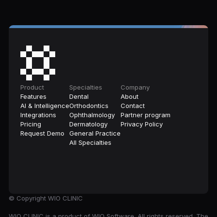
Product
Specialties
Company
Features
Dental
About
AI & Intelligence
Orthodontics
Contact
Integrations
Ophthalmology
Partner program
Pricing
Dermatology
Privacy Policy
Request Demo
General Practice
All Specialties
© Copyright
WIO CLINIC
WIO CLINIC is a product of WIO Software. All rights reserved. The