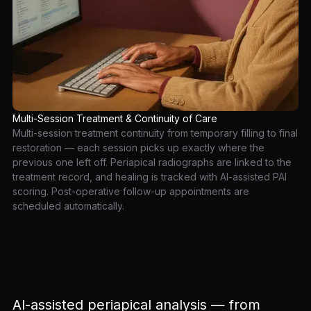
Multi-Session Treatment & Continuity of Care
Multi-session treatment continuity from temporary filling to final
restoration — each session picks up exactly where the
previous one left off. Periapical radiographs are linked to the
treatment record, and healing is tracked with AI-assisted PAI
scoring. Post-operative follow-up appointments are
scheduled automatically.
AI-assisted periapical analysis — from