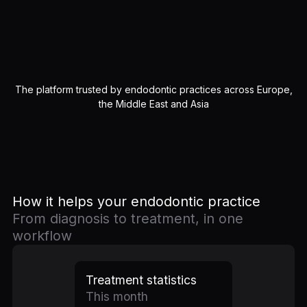
The platform trusted by endodontic practices across Europe,
the Middle East and Asia
How it helps your endodontic practice
From diagnosis to treatment, in one
workflow
Treatment statistics
This month