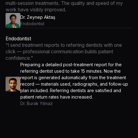
multi-session treatments. The quality and speed of my
work have visibly improved.
Dr. Zeynep Aktaş
Endodontist
Endodontist
“I send treatment reports to referring dentists with one
click — professional communication builds patient
confidence.”
Preparing a detailed post-treatment report for the
referring dentist used to take 15 minutes. Now the
report is generated automatically from the treatment
record — materials used, radiographs, and follow-up
plan included. Referring dentists are satisfied and
patient return rates have increased.
Dr. Burak Yılmaz