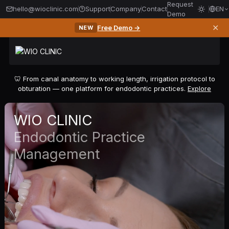
Request
hello@wioclinic.com
Support
Company
Contact
EN
Demo
✕
Free Demo →
NEW
🦷 From canal anatomy to working length, irrigation protocol to
obturation — one platform for endodontic practices.
Explore
WIO CLINIC
Endodontic Practice
Management