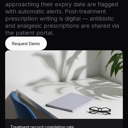
approaching their expiry date are flagged
with automatic alerts. Post-treatment
prescription writing is digital — antibiotic
and analgesic prescriptions are shared via
the patient portal.
Request Demo
Treatment record completion rate