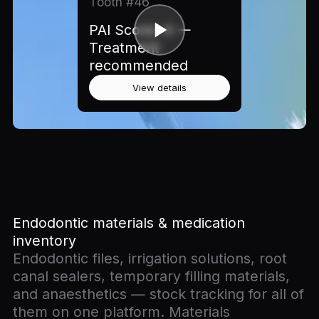
Tooth #46
PAI Score: 4 —
Treatment
recommended
View details
Endodontic materials & medication
inventory
Endodontic files, irrigation solutions, root
canal sealers, temporary filling materials,
and anaesthetics — stock tracking for all of
them on one platform. Materials