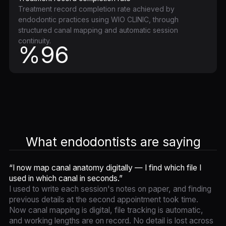
Treatment record completion rate achieved by
endodontic practices using WIO CLINIC, through
structured canal mapping and automatic session
continuity.
%96
What endodontists are saying
“I now map canal anatomy digitally — I find which file I
used in which canal in seconds.”
I used to write each session's notes on paper, and finding
previous details at the second appointment took time.
Now canal mapping is digital, file tracking is automatic,
and working lengths are on record. No detail is lost across