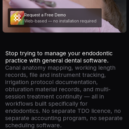
Request a Free Demo
Web-based — no installation required
Stop trying to manage your endodontic
practice with general dental software.
Canal anatomy mapping, working length
records, file and instrument tracking,
irrigation protocol documentation,
obturation material records, and multi-
session treatment continuity — all in
workflows built specifically for
endodontics. No separate TDO licence, no
separate accounting program, no separate
scheduling software.