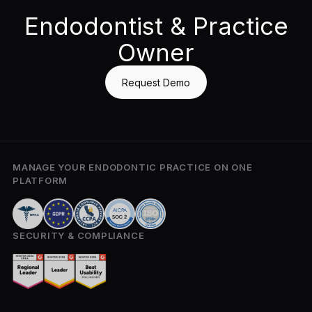
Endodontist & Practice
Owner
Request Demo
MANAGE YOUR ENDODONTIC PRACTICE ON ONE
PLATFORM
SECURITY & COMPLIANCE