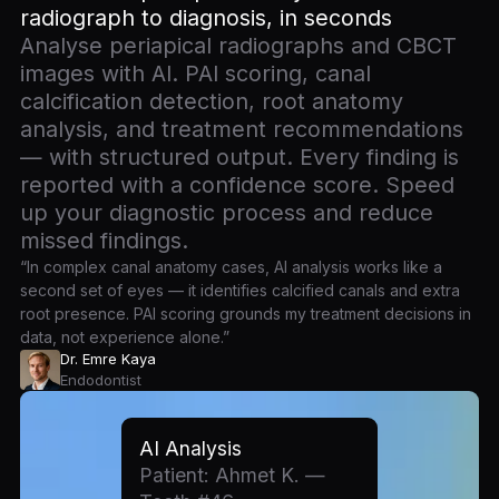
radiograph to diagnosis, in seconds
Analyse periapical radiographs and CBCT
images with AI. PAI scoring, canal
calcification detection, root anatomy
analysis, and treatment recommendations
— with structured output. Every finding is
reported with a confidence score. Speed
up your diagnostic process and reduce
missed findings.
“In complex canal anatomy cases, AI analysis works like a
second set of eyes — it identifies calcified canals and extra
root presence. PAI scoring grounds my treatment decisions in
data, not experience alone.”
Dr. Emre Kaya
Endodontist
AI Analysis
Patient: Ahmet K. —