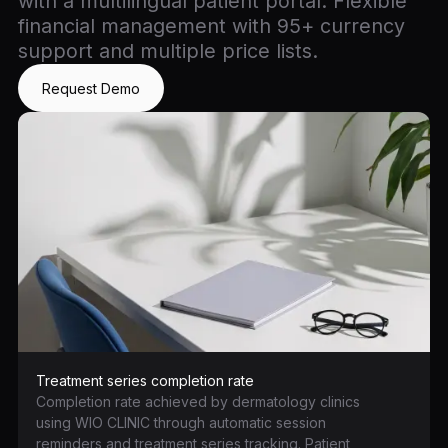
with a multilingual patient portal. Flexible
financial management with 95+ currency
support and multiple price lists.
Request Demo
Treatment series completion rate
Completion rate achieved by dermatology clinics
using WIO CLINIC through automatic session
reminders and treatment series tracking. Patient