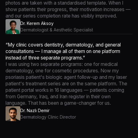
photos are taken with a standardised template. When I
show patients their progress, their motivation increases —
and our series completion rate has visibly improved.
Dr. Kerem Aksoy
Dermatologist & Aesthetic Specialist
“My clinic covers dentistry, dermatology, and general
consultations — I manage all of them on one platform
instead of three separate programs.”
I was using two separate programs: one for medical
dermatology, one for cosmetic procedures. Now my
psoriasis patient's biologic agent follow-up and my laser
patient's treatment series are on the same platform. The
patient portal works in 16 languages — patients coming
from Germany, Iraq, and Iran register in their own
language. That has been a game-changer for us.
Dr. Nazlı Demir
Dermatology Clinic Director