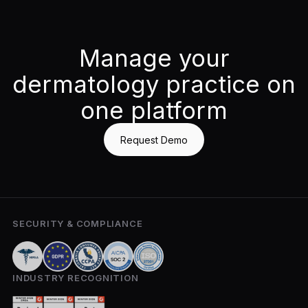
Manage your
dermatology practice on
one platform
Request Demo
SECURITY & COMPLIANCE
INDUSTRY RECOGNITION