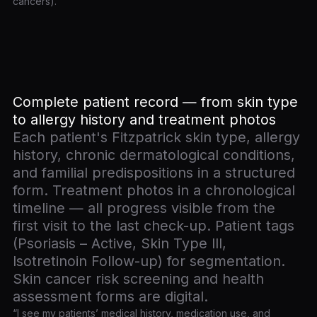
cancers).
Complete patient record — from skin type
to allergy history and treatment photos
Each patient's Fitzpatrick skin type, allergy
history, chronic dermatological conditions,
and familial predispositions in a structured
form. Treatment photos in a chronological
timeline — all progress visible from the
first visit to the last check-up. Patient tags
(Psoriasis – Active, Skin Type III,
Isotretinoin Follow-up) for segmentation.
Skin cancer risk screening and health
assessment forms are digital.
“I see my patients’ medical history, medication use, and