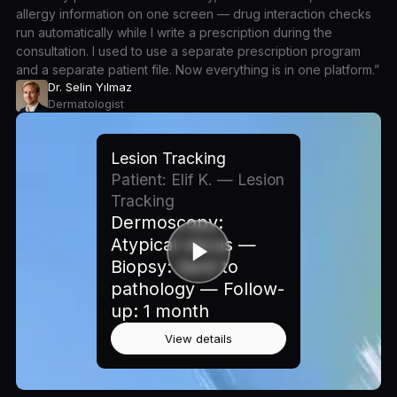
allergy information on one screen — drug interaction checks
run automatically while I write a prescription during the
consultation. I used to use a separate prescription program
and a separate patient file. Now everything is in one platform.”
Dr. Selin Yılmaz
Dermatologist
Lesion Tracking
Patient: Elif K. — Lesion
Tracking
Dermoscopy:
Atypical nevus —
Biopsy: Sent to
pathology — Follow-
up: 1 month
View details