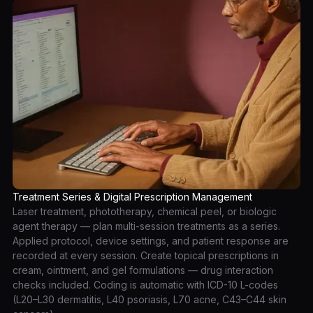
Treatment Series & Digital Prescription Management
Laser treatment, phototherapy, chemical peel, or biologic
agent therapy — plan multi-session treatments as a series.
Applied protocol, device settings, and patient response are
recorded at every session. Create topical prescriptions in
cream, ointment, and gel formulations — drug interaction
checks included. Coding is automatic with ICD-10 L-codes
(L20–L30 dermatitis, L40 psoriasis, L70 acne, C43–C44 skin