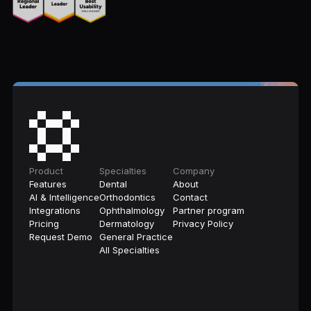
Product
Specialties
Company
Features
Dental
About
AI & Intelligence
Orthodontics
Contact
Integrations
Ophthalmology
Partner program
Pricing
Dermatology
Privacy Policy
Request Demo
General Practice
All Specialties