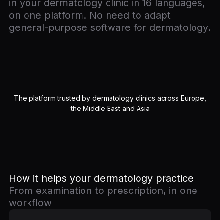
in your dermatology clinic in 16 languages,
on one platform. No need to adapt
general-purpose software for dermatology.
The platform trusted by dermatology clinics across Europe,
the Middle East and Asia
How it helps your dermatology practice
From examination to prescription, in one
workflow