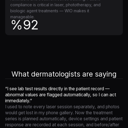
compliance is critical in laser, phototherapy, and
biologic agent treatments — WIO makes it
manageable.
%92
What dermatologists are saying
“I see lab test results directly in the patient record —
abnormal values are flagged automatically, so I can act
immediately.”
I used to note every laser session separately, and photos
would get lost in my phone gallery. Now the treatment
series is planned automatically, device settings and patient
response are recorded at each session, and before/after