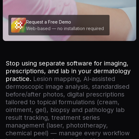
Request a Free Demo
Web-based — no installation required
Stop using separate software for imaging,
prescriptions, and lab in your dermatology
practice.
Lesion mapping, AI-assisted
dermoscopic image analysis, standardised
before/after photos, digital prescriptions
tailored to topical formulations (cream,
ointment, gel), biopsy and pathology lab
result tracking, treatment series
management (laser, phototherapy,
chemical peel) — manage every workflow