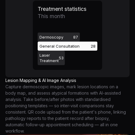
Treatment statistics
This month
Dermoscopy
87
General Consultation
28
Laser
53
Treatment
Lesion Mapping & AI Image Analysis
Capture dermoscopic images, mark lesion locations on a
body map, and assess atypical formations with AI-assisted
analysis. Take before/after photos with standardised
positioning templates — so inter-visit comparisons stay
consistent. QR code upload from the patient's phone, linking
pathology reports to the patient record after biopsy,
automatic follow-up appointment scheduling — all in one
workflow.