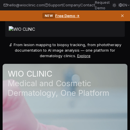
Request
hello@wioclinic.com
Support
Company
Contact
EN
Demo
✕
Free Demo →
NEW
🔬 From lesion mapping to biopsy tracking, from phototherapy
documentation to AI image analysis — one platform for
dermatology clinics.
Explore
WIO CLINIC
Medical and Cosmetic
Dermatology, One Platform