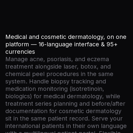
Medical and cosmetic dermatology, on one
platform — 16-language interface & 95+
currencies
Manage acne, psoriasis, and eczema
treatment alongside laser, botox, and
chemical peel procedures in the same
system. Handle biopsy tracking and
medication monitoring (isotretinoin,
biologics) for medical dermatology, while
treatment series planning and before/after
documentation for cosmetic dermatology
sit in the same patient record. Serve your
international patients in their own language