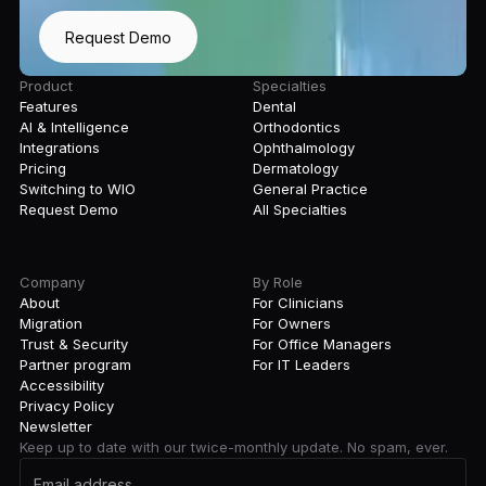
Request Demo
Product
Specialties
Features
Dental
AI & Intelligence
Orthodontics
Integrations
Ophthalmology
Pricing
Dermatology
Switching to WIO
General Practice
Request Demo
All Specialties
Company
By Role
About
For Clinicians
Migration
For Owners
Trust & Security
For Office Managers
Partner program
For IT Leaders
Accessibility
Privacy Policy
Newsletter
Keep up to date with our twice-monthly update. No spam, ever.