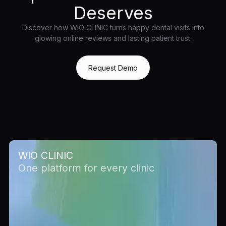
Deserves
Discover how WIO CLINIC turns happy dental visits into
glowing online reviews and lasting patient trust.
Request Demo
WIO CLINIC
One platform for every clinic