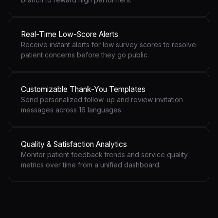
Real-Time Low-Score Alerts
Receive instant alerts for low survey scores to resolve
patient concerns before they go public.
Customizable Thank-You Templates
Send personalized follow-up and review invitation
messages across 16 languages.
Quality & Satisfaction Analytics
Monitor patient feedback trends and service quality
metrics over time from a unified dashboard.