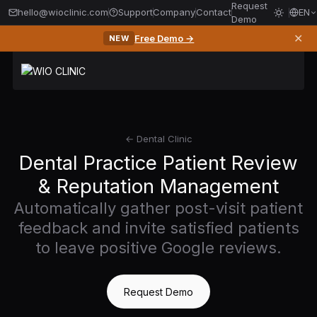
Request
hello@wioclinic.com
Support
Company
Contact
EN
Demo
✕
Free Demo →
NEW
← Dental Clinic
Dental Practice Patient Review
& Reputation Management
Automatically gather post-visit patient
feedback and invite satisfied patients
to leave positive Google reviews.
Request Demo