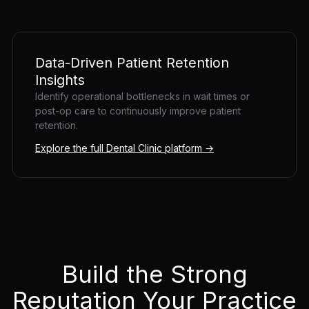
Data-Driven Patient Retention
Insights
Identify operational bottlenecks in wait times or
post-op care to continuously improve patient
retention.
Explore the full Dental Clinic platform →
Build the Strong
Reputation Your Practice