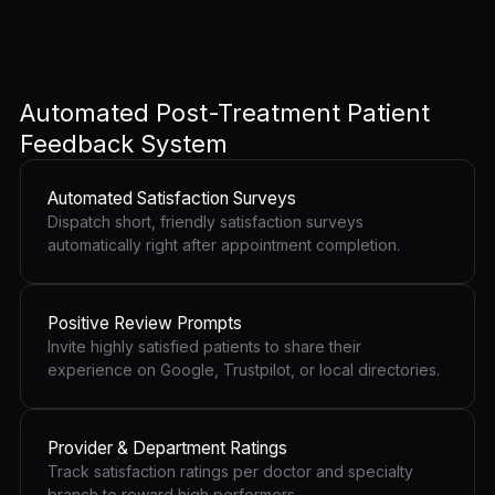
Automated Post-Treatment Patient
Feedback System
Automated Satisfaction Surveys
Dispatch short, friendly satisfaction surveys
automatically right after appointment completion.
Positive Review Prompts
Invite highly satisfied patients to share their
experience on Google, Trustpilot, or local directories.
Provider & Department Ratings
Track satisfaction ratings per doctor and specialty
branch to reward high performers.