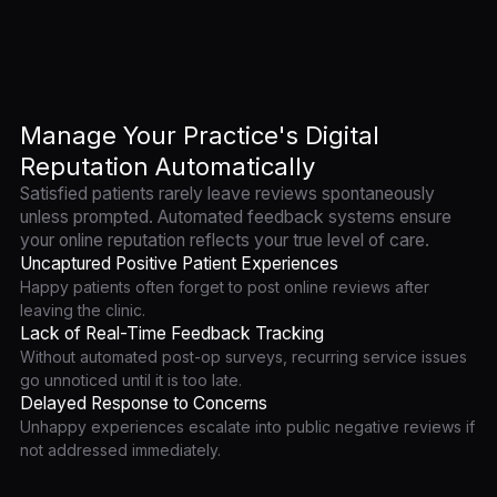
Manage Your Practice's Digital
Reputation Automatically
Satisfied patients rarely leave reviews spontaneously
unless prompted. Automated feedback systems ensure
your online reputation reflects your true level of care.
Uncaptured Positive Patient Experiences
Happy patients often forget to post online reviews after
leaving the clinic.
Lack of Real-Time Feedback Tracking
Without automated post-op surveys, recurring service issues
go unnoticed until it is too late.
Delayed Response to Concerns
Unhappy experiences escalate into public negative reviews if
not addressed immediately.