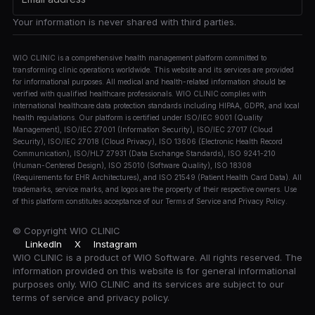
Your information is never shared with third parties.
WIO CLINIC is a comprehensive health management platform committed to
transforming clinic operations worldwide. This website and its services are provided
for informational purposes. All medical and health-related information should be
verified with qualified healthcare professionals. WIO CLINIC complies with
international healthcare data protection standards including HIPAA, GDPR, and local
health regulations. Our platform is certified under ISO/IEC 9001 (Quality
Management), ISO/IEC 27001 (Information Security), ISO/IEC 27017 (Cloud
Security), ISO/IEC 27018 (Cloud Privacy), ISO 13606 (Electronic Health Record
Communication), ISO/HL7 27931 (Data Exchange Standards), ISO 9241-210
(Human-Centered Design), ISO 25010 (Software Quality), ISO 18308
(Requirements for EHR Architectures), and ISO 21549 (Patient Health Card Data). All
trademarks, service marks, and logos are the property of their respective owners. Use
of this platform constitutes acceptance of our Terms of Service and Privacy Policy.
© Copyright
WIO CLINIC
LinkedIn
X
Instagram
WIO CLINIC is a product of WIO Software. All rights reserved. The
information provided on this website is for general informational
purposes only. WIO CLINIC and its services are subject to our
terms of service and privacy policy.