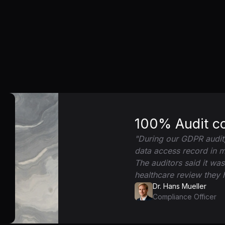
100% Audit c
"During our GDPR audit
data access record in 
The auditors said it wa
healthcare review they
Dr. Hans Mueller
Compliance Officer