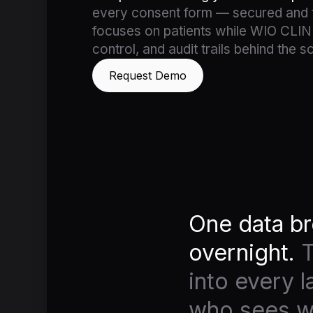
every consent form — secured and t
focuses on patients while WIO CLIN
control, and audit trails behind the s
Request Demo
One data br
overnight.
T
into every 
who sees wh