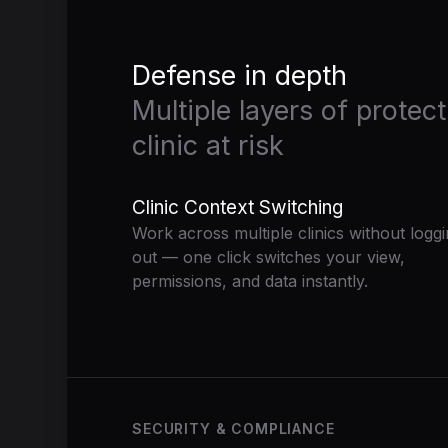
Defense in depth
Multiple layers of protec
clinic at risk
Clinic Context Switching
Work across multiple clinics without logg
out — one click switches your view,
permissions, and data instantly.
SECURITY & COMPLIANCE