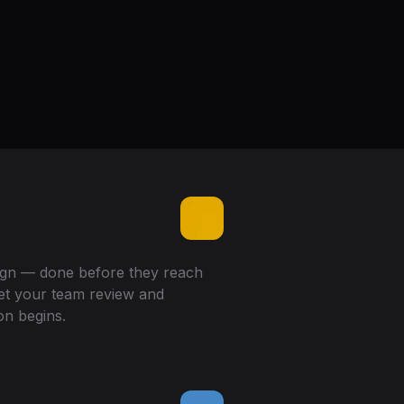
sign — done before they reach
let your team review and
on begins.