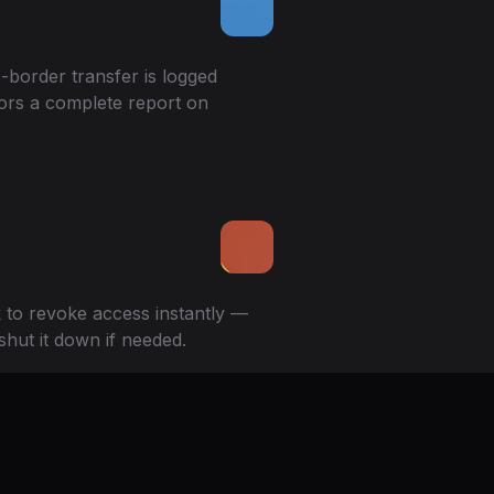
-border transfer is logged
ors a complete report on
k to revoke access instantly —
shut it down if needed.