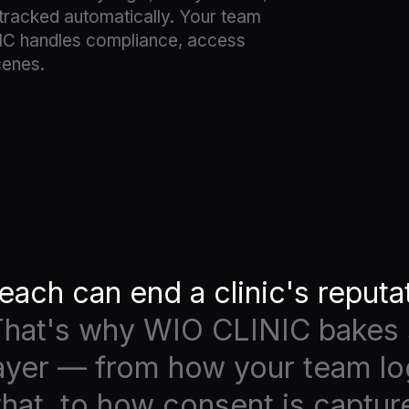
racked automatically. Your team
IC handles compliance, access
cenes.
each can end a clinic's reputa
hat's why WIO CLINIC bakes 
layer — from how your team log
at, to how consent is captur