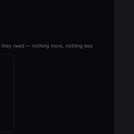
 they need — nothing more, nothing less