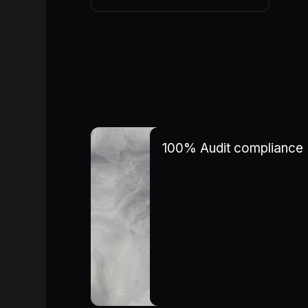
100% Audit compliance