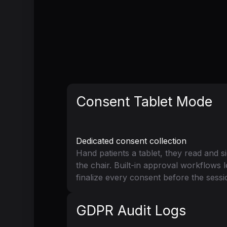
Consent Tablet Mode
Dedicated consent collection
Hand patients a tablet, they read and 
the chair. Built-in approval workflows 
finalize every consent before the sessi
GDPR Audit Logs