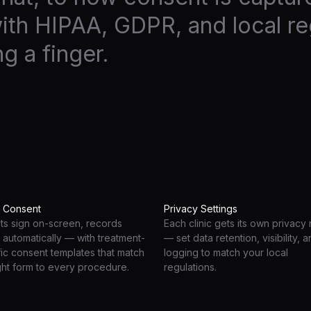
ith HIPAA, GDPR, and local re
ng a finger.
l Consent
Privacy Settings
nts sign on-screen, records
Each clinic gets its own privacy 
 automatically — with treatment-
— set data retention, visibility, 
fic consent templates that match
logging to match your local
ght form to every procedure.
regulations.