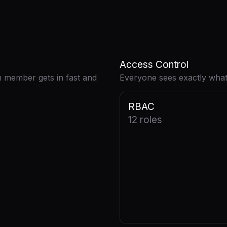
Access Control
m member gets in fast and
Everyone sees exactly what
RBAC
12 roles