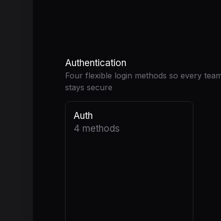
Authentication
Four flexible login methods so every tea
stays secure
Auth
4 methods