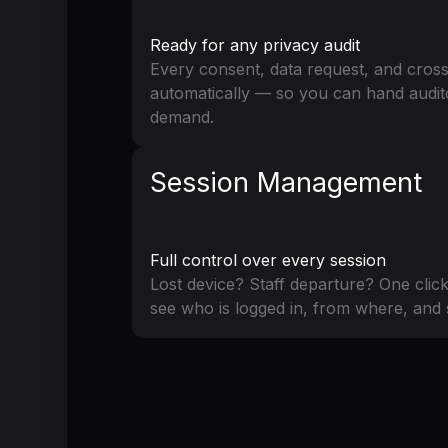
Ready for any privacy audit
Every consent, data request, and cross
automatically — so you can hand audit
demand.
Session Management
Full control over every session
Lost device? Staff departure? One clic
see who is logged in, from where, and 