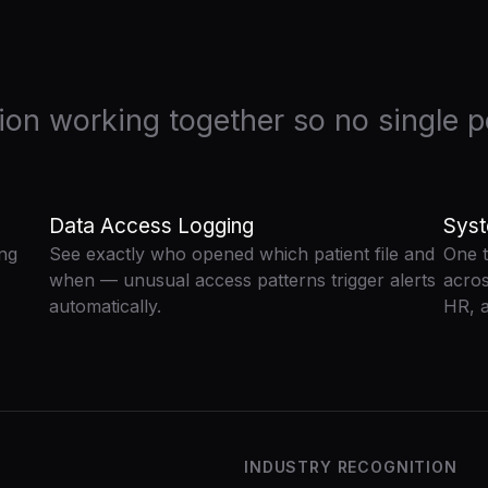
tion working together so no single po
Data Access Logging
Syst
ing
See exactly who opened which patient file and
One t
when — unusual access patterns trigger alerts
acros
automatically.
HR, a
INDUSTRY RECOGNITION