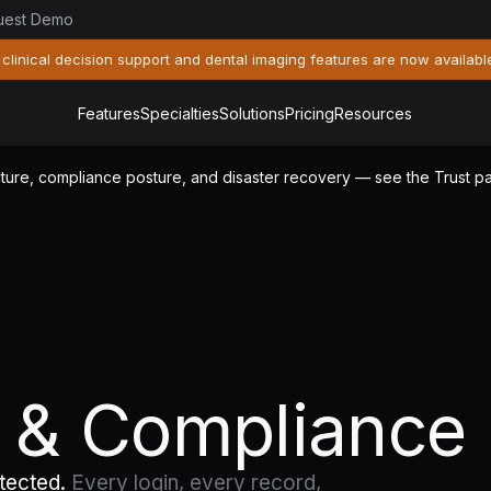
uest Demo
 clinical decision support and dental imaging features are now availabl
Features
Specialties
Solutions
Pricing
Resources
tecture, compliance posture, and disaster recovery — see the Trust 
y & Compliance
otected.
Every login, every record,