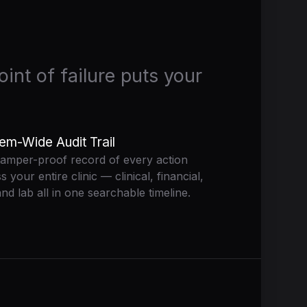
int of failure puts your
em-Wide Audit Trail
amper-proof record of every action
s your entire clinic — clinical, financial,
nd lab all in one searchable timeline.