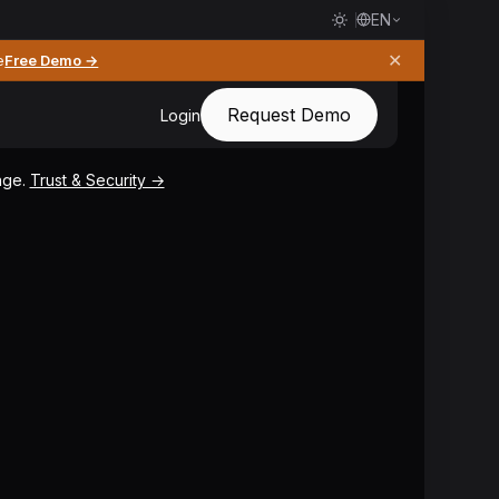
EN
✕
e
Free Demo →
Request Demo
Login
page.
Trust & Security →