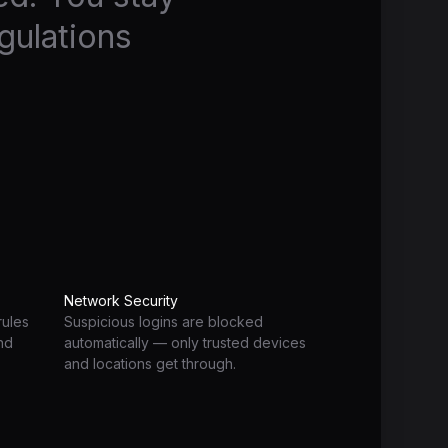
gulations
Network Security
rules
Suspicious logins are blocked
and
automatically — only trusted devices
and locations get through.