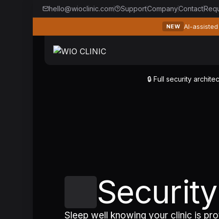
hello@wioclinic.com
Support
Company
Contact
Req
AI-assisted
NEW
🔒 Full security archi
Securit
Sleep well knowing your clinic is pr