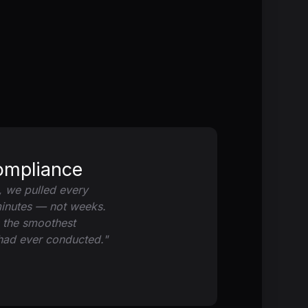
ompliance
, we pulled every
minutes — not weeks.
s the smoothest
 had ever conducted."