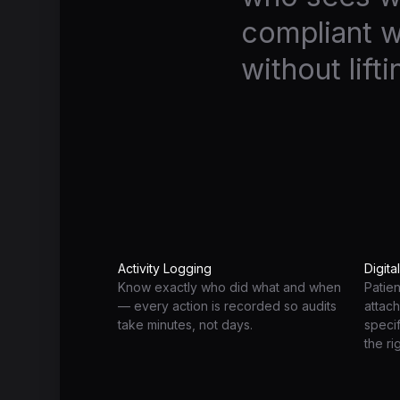
compliant w
without lifti
Activity Logging
Digita
Know exactly who did what and when
Patie
— every action is recorded so audits
attach
take minutes, not days.
speci
the ri