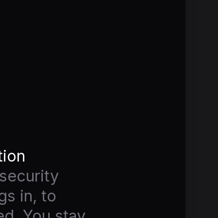
tion
security
s in, to
ed. You stay