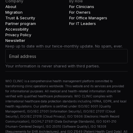
Company
By Role
About
For Clinicians
Migration
For Owners
Trust & Security
For Office Managers
Partner program
For IT Leaders
Accessibility
Privacy Policy
Newsletter
Keep up to date with our twice-monthly update. No spam, ever.
Your information is never shared with third parties.
WIO CLINIC is a comprehensive health management platform committed to
transforming clinic operations worldwide. This website and its services are provided
for informational purposes. All medical and health-related information should be
verified with qualified healthcare professionals. WIO CLINIC complies with
international healthcare data protection standards including HIPAA, GDPR, and local
health regulations. Our platform is certified under ISO/IEC 9001 (Quality
Management), ISO/IEC 27001 (Information Security), ISO/IEC 27017 (Cloud
Security), ISO/IEC 27018 (Cloud Privacy), ISO 13606 (Electronic Health Record
Communication), ISO/HL7 27931 (Data Exchange Standards), ISO 9241-210
(Human-Centered Design), ISO 25010 (Software Quality), ISO 18308
(Requirements for EHR Architectures), and ISO 21549 (Patient Health Card Data). All