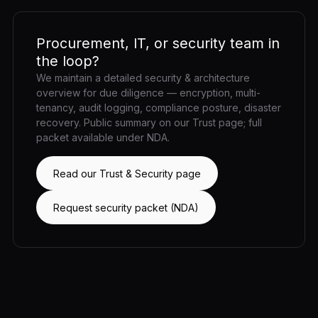
Procurement, IT, or security team in
the loop?
We maintain a detailed security & architecture
overview for due diligence — encryption, multi-
tenancy, audit logging, compliance posture, disaster
recovery. Public summary on our Trust page; full
packet available under NDA.
Read our Trust & Security page
Request security packet (NDA)