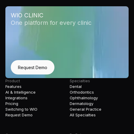
WIO CLINIC
One platform for every clinic
Request Demo
Product
Specialties
Features
Dental
AI & Intelligence
Orthodontics
Integrations
Ophthalmology
Pricing
Dermatology
Switching to WIO
General Practice
Request Demo
All Specialties