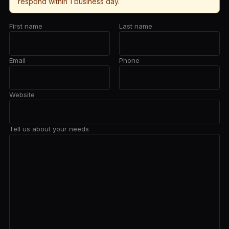
respond within 1 business day.
First name
Last name
Email
Phone
Website
Tell us about your needs