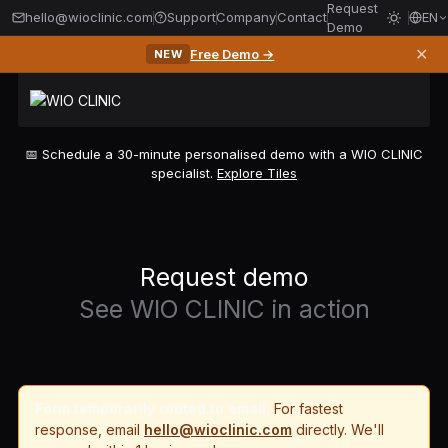
Request
hello@wioclinic.com
Support
Company
Contact
EN
Demo
✕
Free Demo →
NEW
📅 Schedule a 30-minute personalised demo with a WIO CLINIC
specialist.
Explore Tiles
Request demo
See WIO CLINIC in action
Form temporarily routed to email.
For fastest
response, email
hello@wioclinic.com
directly. We'll