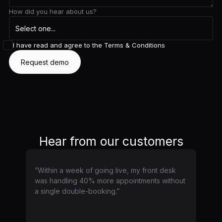
How did you hear about us?
I have read and agree to the
Terms & Conditions
Hear from our customers
”Within a week of going live, my front desk
was handling 40% more appointments without
a single double-booking.”