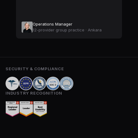
Operations Manager
12-provider group practice · Ankara
SECURITY & COMPLIANCE
INDUSTRY RECOGNITION