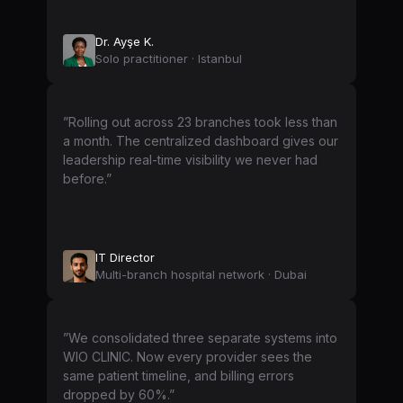
Dr. Ayşe K.
Solo practitioner · Istanbul
”Rolling out across 23 branches took less than
a month. The centralized dashboard gives our
leadership real-time visibility we never had
before.”
IT Director
Multi-branch hospital network · Dubai
”We consolidated three separate systems into
WIO CLINIC. Now every provider sees the
same patient timeline, and billing errors
dropped by 60%.”